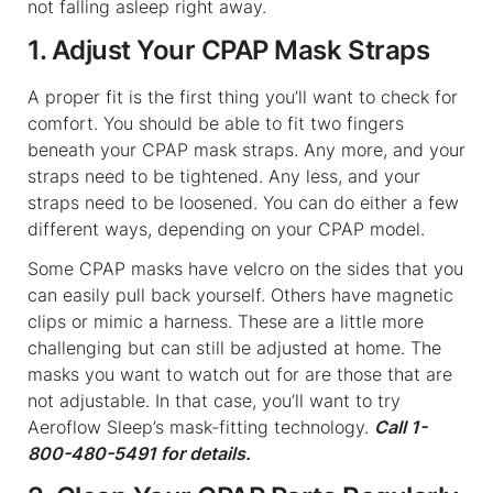
not falling asleep right away.
1. Adjust Your CPAP Mask Straps
A proper fit is the first thing you’ll want to check for
comfort. You should be able to fit two fingers
beneath your CPAP mask straps. Any more, and your
straps need to be tightened. Any less, and your
straps need to be loosened. You can do either a few
different ways, depending on your CPAP model.
Some CPAP masks have velcro on the sides that you
can easily pull back yourself. Others have magnetic
clips or mimic a harness. These are a little more
challenging but can still be adjusted at home. The
masks you want to watch out for are those that are
not adjustable. In that case, you’ll want to try
Aeroflow Sleep’s mask-fitting technology.
Call 1-
800-480-5491 for details.