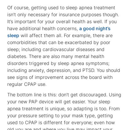
Of course, getting used to sleep apnea treatment
isn’t only necessary for insurance purposes though.
It’s important for your overall health as well. If you
have additional health concerns,
a good night’s
sleep
will affect them all. For example, there are
comorbidities that can be exacerbated by poor
sleep; including cardiovascular diseases and
diabetes. There are also many mental health
disorders triggered by sleep apnea symptoms;
including anxiety, depression, and PTSD. You should
see signs of improvement across the board with
regular CPAP use.
The bottom line is this: don’t get discouraged. Using
your new PAP device will get easier. Your sleep
apnea treatment is unique, so adapting is too. From
your pressure setting to your mask type, getting
used to CPAP is different for everyone; even how
old you are and where you live may impact your