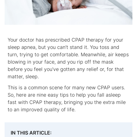
Your doctor has prescribed CPAP therapy for your
sleep apnea, but you can’t stand it. You toss and
turn, trying to get comfortable. Meanwhile, air keeps
blowing in your face, and you rip off the mask
before you feel you’ve gotten any relief or, for that
matter, sleep.
This is a common scene for many new CPAP users.
So, here are nine easy tips to help you fall asleep
fast with CPAP therapy, bringing you the extra mile
to an improved quality of life.
IN THIS ARTICLE: