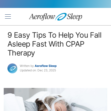
Back
9 Easy Tips To Help You Fall
Asleep Fast With CPAP
Therapy
Written by
Aeroflow Sleep
Updated on: Dec 23, 2025