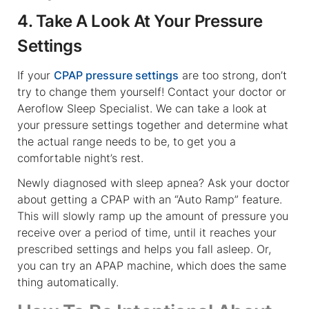
4. Take A Look At Your Pressure
Settings
If your
CPAP pressure settings
are too strong, don’t
try to change them yourself! Contact your doctor or
Aeroflow Sleep Specialist. We can take a look at
your pressure settings together and determine what
the actual range needs to be, to get you a
comfortable night’s rest.
Newly diagnosed with sleep apnea? Ask your doctor
about getting a CPAP with an “Auto Ramp” feature.
This will slowly ramp up the amount of pressure you
receive over a period of time, until it reaches your
prescribed settings and helps you fall asleep. Or,
you can try an APAP machine, which does the same
thing automatically.