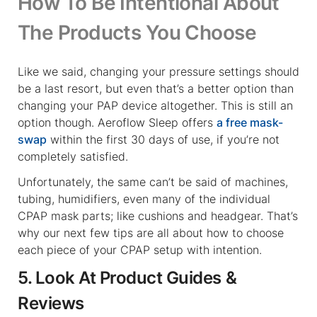
How To Be Intentional About
The Products You Choose
Like we said, changing your pressure settings should
be a last resort, but even that’s a better option than
changing your PAP device altogether. This is still an
option though. Aeroflow Sleep offers
a free mask-
swap
within the first 30 days of use, if you’re not
completely satisfied.
Unfortunately, the same can’t be said of machines,
tubing, humidifiers, even many of the individual
CPAP mask parts; like cushions and headgear. That’s
why our next few tips are all about how to choose
each piece of your CPAP setup with intention.
5. Look At Product Guides &
Reviews