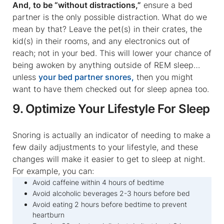
And, to be “without distractions,”
ensure a bed
partner is the only possible distraction. What do we
mean by that? Leave the pet(s) in their crates, the
kid(s) in their rooms, and any electronics out of
reach; not in your bed. This will lower your chance of
being awoken by anything outside of REM sleep…
unless
your bed partner snores,
then you might
want to have them checked out for sleep apnea too.
9. Optimize Your Lifestyle For Sleep
Snoring is actually an indicator of needing to make a
few daily adjustments to your lifestyle, and these
changes will make it easier to get to sleep at night.
For example, you can:
Avoid caffeine within 4 hours of bedtime
Avoid alcoholic beverages 2-3 hours before bed
Avoid eating 2 hours before bedtime to prevent
heartburn