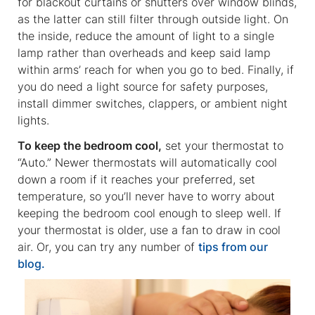
for blackout curtains or shutters over window blinds,
as the latter can still filter through outside light. On
the inside, reduce the amount of light to a single
lamp rather than overheads and keep said lamp
within arms’ reach for when you go to bed. Finally, if
you do need a light source for safety purposes,
install dimmer switches, clappers, or ambient night
lights.
To keep the bedroom cool,
set your thermostat to
“Auto.” Newer thermostats will automatically cool
down a room if it reaches your preferred, set
temperature, so you’ll never have to worry about
keeping the bedroom cool enough to sleep well. If
your thermostat is older, use a fan to draw in cool
air. Or, you can try any number of
tips from our
blog.