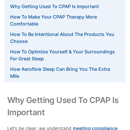
Why Getting Used To CPAP Is Important
How To Make Your CPAP Therapy More
Comfortable
How To Be Intentional About The Products You
Choose
How To Optimize Yourself & Your Surroundings
For Great Sleep
How Aeroflow Sleep Can Bring You The Extra
Mile
Why Getting Used To CPAP Is
Important
Let’s be clear; we understand
meeting compliance