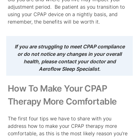
adjustment period. Be patient as you transition to
using your CPAP device on a nightly basis, and
remember, the benefits will be worth it.
If you are struggling to meet CPAP compliance
or do not notice any changes in your overall
health, please contact your doctor and
Aeroflow Sleep Specialist.
How To Make Your CPAP
Therapy More Comfortable
The first four tips we have to share with you
address how to make your CPAP therapy more
comfortable, as this is the most likely reason you’re