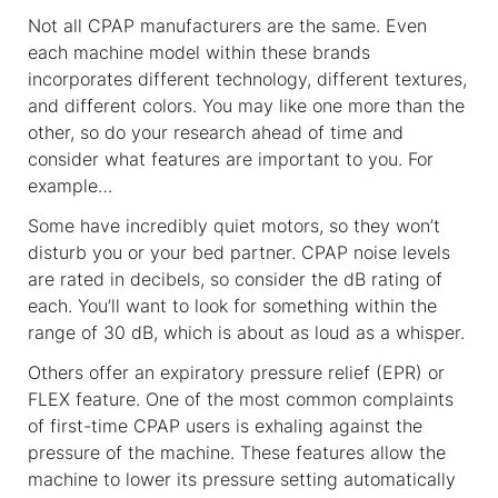
Not all CPAP manufacturers are the same. Even
each machine model within these brands
incorporates different technology, different textures,
and different colors. You may like one more than the
other, so do your research ahead of time and
consider what features are important to you. For
example…
Some have incredibly quiet motors, so they won’t
disturb you or your bed partner. CPAP noise levels
are rated in decibels, so consider the dB rating of
each. You’ll want to look for something within the
range of 30 dB, which is about as loud as a whisper.
Others offer an expiratory pressure relief (EPR) or
FLEX feature. One of the most common complaints
of first-time CPAP users is exhaling against the
pressure of the machine. These features allow the
machine to lower its pressure setting automatically