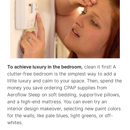
To achieve luxury in the bedroom,
clean it first! A
clutter-free bedroom is the simplest way to add a
little luxury and calm to your space. Then, spend the
money you save ordering CPAP supplies from
Aeroflow Sleep on soft bedding, supportive pillows,
and a high-end mattress. You can even try an
interior design makeover, selecting new paint colors
for the walls; like pale blues, light greens, or off-
whites.