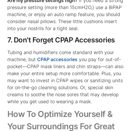
Are my pressure settings high?
If you need a strong
pressure setting (more than 15cmH2O,) use a BiPAP
machine, or enjoy an auto ramp feature, you should
consider nasal pillows. These little cushions insert
into your nostrils for a tight seal.
7. Don't Forget CPAP Accessories
Tubing and humidifiers come standard with your
machine, but
CPAP accessories
you pay for out-of-
pocket—CPAP mask liners and chin straps—can also
make your entire setup more comfortable. Plus, you
may want to invest in CPAP wipes or sanitizing units
for on-the-go cleaning solutions. Or, special skin
creams to soothe the nose sores that may develop
while you get used to wearing a mask.
How To Optimize Yourself &
Your Surroundings For Great