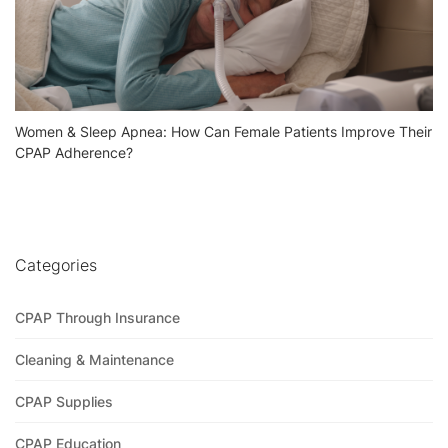
Women & Sleep Apnea: How Can Female Patients Improve Their
CPAP Adherence?
Categories
CPAP Through Insurance
Cleaning & Maintenance
CPAP Supplies
CPAP Education