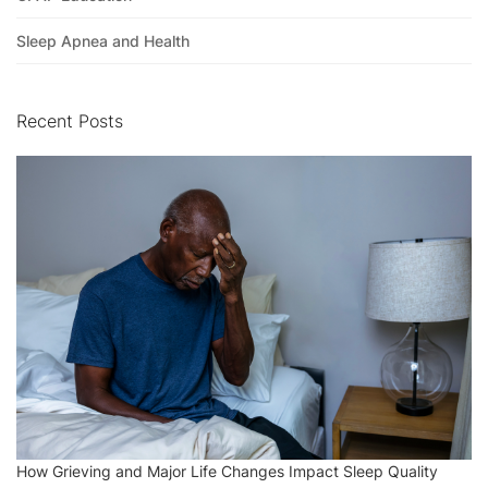
Sleep Apnea and Health
Recent Posts
How Grieving and Major Life Changes Impact Sleep Quality