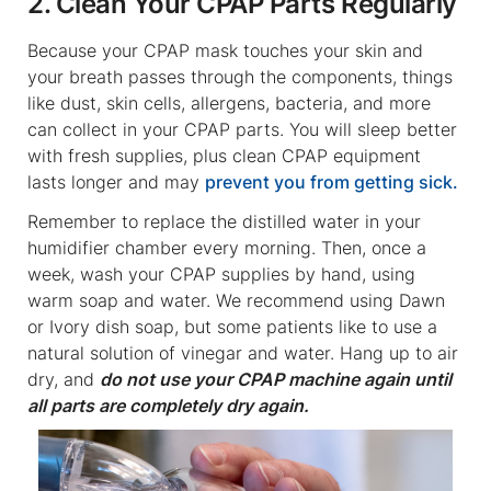
2. Clean Your CPAP Parts Regularly
Because your CPAP mask touches your skin and
your breath passes through the components, things
like dust, skin cells, allergens, bacteria, and more
can collect in your CPAP parts. You will sleep better
with fresh supplies, plus clean CPAP equipment
lasts longer and may
prevent you from getting sick.
Remember to replace the distilled water in your
humidifier chamber every morning. Then, once a
week, wash your CPAP supplies by hand, using
warm soap and water. We recommend using Dawn
or Ivory dish soap, but some patients like to use a
natural solution of vinegar and water. Hang up to air
dry, and
do not use your CPAP machine again until
all parts are completely dry again.