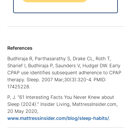
References
Budhiraja R, Parthasarathy S, Drake CL, Roth T,
Sharief I, Budhiraja P, Saunders V, Hudgel DW. Early
CPAP use identifies subsequent adherence to CPAP
therapy. Sleep. 2007 Mar;30(3):320-4. PMID:
17425228.
P, J. “61 Interesting Facts You Never Knew about
Sleep (2024).” Insider Living, MattressInsider.com,
20 May 2020,
www.mattressinsider.com/blog/sleep-habits/
.