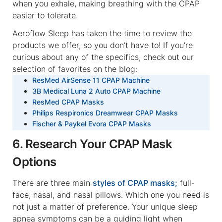
when you exhale, making breathing with the CPAP
easier to tolerate.
Aeroflow Sleep has taken the time to review the
products we offer, so you don’t have to! If you’re
curious about any of the specifics, check out our
selection of favorites on the blog:
ResMed AirSense 11 CPAP Machine
3B Medical Luna 2 Auto CPAP Machine
ResMed CPAP Masks
Philips Respironics Dreamwear CPAP Masks
Fischer & Paykel Evora CPAP Masks
6. Research Your CPAP Mask
Options
There are three main
styles of CPAP masks;
full-
face, nasal, and nasal pillows. Which one you need is
not just a matter of preference. Your unique sleep
apnea symptoms can be a guiding light when