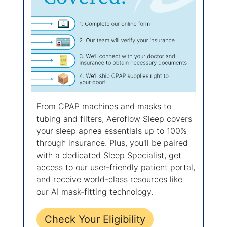
From CPAP machines and masks to
tubing and filters, Aeroflow Sleep covers
your sleep apnea essentials up to 100%
through insurance. Plus, you'll be paired
with a dedicated Sleep Specialist, get
access to our user-friendly patient portal,
and receive world-class resources like
our AI mask-fitting technology.
Check Your Eligibility