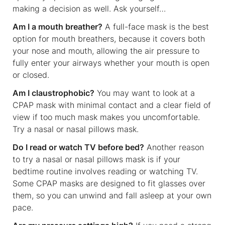
making a decision as well. Ask yourself…
Am I a mouth breather?
A full-face mask is the best
option for mouth breathers, because it covers both
your nose and mouth, allowing the air pressure to
fully enter your airways whether your mouth is open
or closed.
Am I claustrophobic?
You may want to look at a
CPAP mask with minimal contact and a clear field of
view if too much mask makes you uncomfortable.
Try a nasal or nasal pillows mask.
Do I read or watch TV before bed?
Another reason
to try a nasal or nasal pillows mask is if your
bedtime routine involves reading or watching TV.
Some CPAP masks are designed to fit glasses over
them, so you can unwind and fall asleep at your own
pace.