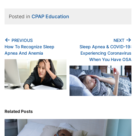
Posted in
CPAP Education
←
→
PREVIOUS
NEXT
How To Recognize Sleep
Sleep Apnea & COVID-19:
Apnea And Anemia
Experiencing Coronavirus
When You Have OSA
Related Posts