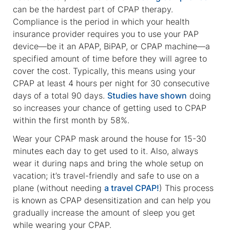
can be the hardest part of CPAP therapy.
Compliance is the period in which your health
insurance provider requires you to use your PAP
device—be it an APAP, BiPAP, or CPAP machine—a
specified amount of time before they will agree to
cover the cost. Typically, this means using your
CPAP at least 4 hours per night for 30 consecutive
days of a total 90 days.
Studies have shown
doing
so increases your chance of getting used to CPAP
within the first month by 58%.
Wear your CPAP mask around the house for 15-30
minutes each day to get used to it. Also, always
wear it during naps and bring the whole setup on
vacation; it’s travel-friendly and safe to use on a
plane (without needing
a travel CPAP!
) This process
is known as CPAP desensitization and can help you
gradually increase the amount of sleep you get
while wearing your CPAP.