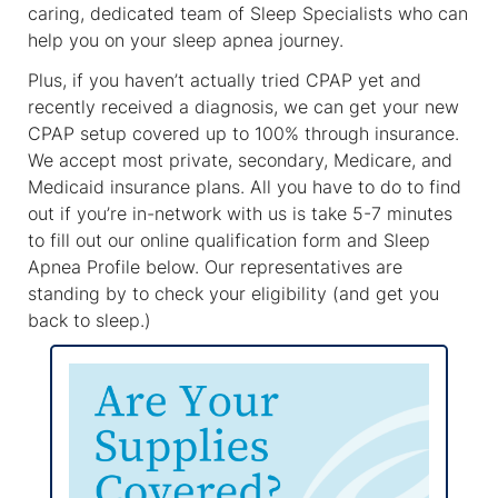
caring, dedicated team of Sleep Specialists who can
help you on your sleep apnea journey.
Plus, if you haven’t actually tried CPAP yet and
recently received a diagnosis, we can get your new
CPAP setup covered up to 100% through insurance.
We accept most private, secondary, Medicare, and
Medicaid insurance plans. All you have to do to find
out if you’re in-network with us is take 5-7 minutes
to fill out our online qualification form and Sleep
Apnea Profile below. Our representatives are
standing by to check your eligibility (and get you
back to sleep.)