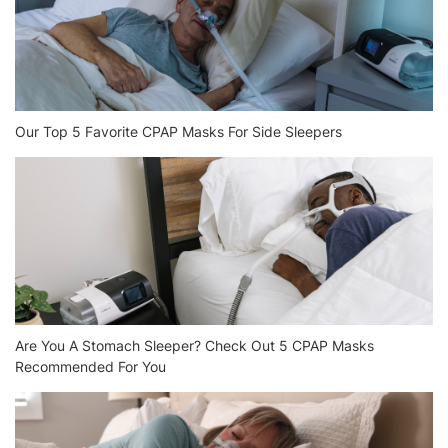
Our Top 5 Favorite CPAP Masks For Side Sleepers
Are You A Stomach Sleeper? Check Out 5 CPAP Masks
Recommended For You