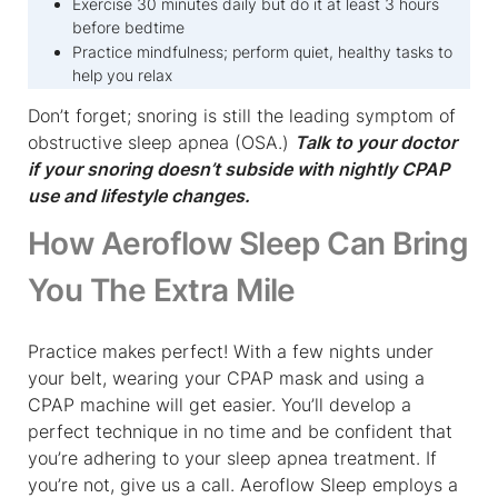
Exercise 30 minutes daily but do it at least 3 hours
before bedtime
Practice mindfulness; perform quiet, healthy tasks to
help you relax
Don’t forget; snoring is still the leading symptom of
obstructive sleep apnea (OSA.)
Talk to your doctor
if your snoring doesn’t subside with nightly CPAP
use and lifestyle changes.
How Aeroflow Sleep Can Bring
You The Extra Mile
Practice makes perfect! With a few nights under
your belt, wearing your CPAP mask and using a
CPAP machine will get easier. You’ll develop a
perfect technique in no time and be confident that
you’re adhering to your sleep apnea treatment. If
you’re not, give us a call. Aeroflow Sleep employs a