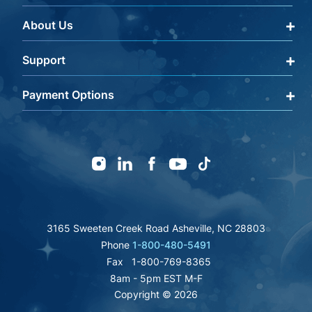
About Us
Qualify Through Insurance
My Account
Support
About Us
Get a Help Code
Editorial Policy
Payment Options
Terms & Conditions
FAQ
Returns Policy
mastercard
amex
discover
Careers
visa
Warranty Information
icon
icon
icon
icon
paypal
Shipping Policy
affirm
fsa
Instagram
Linkedin
Facebook
Youtube
TikTok
icon
Privacy Policy
icon
authorize
icon
inc
great
bbb
icon
icon
icon
icon
3165 Sweeten Creek Road Asheville, NC 28803
Phone
1-800-480-5491
Fax
1-800-769-8365
8am - 5pm EST M-F
Copyright © 2026