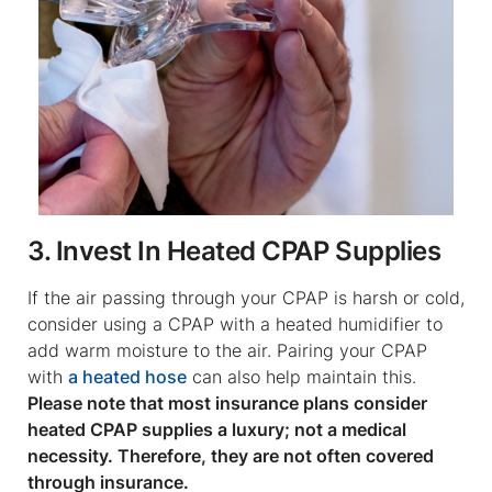
3. Invest In Heated CPAP Supplies
If the air passing through your CPAP is harsh or cold,
consider using a CPAP with a heated humidifier to
add warm moisture to the air. Pairing your CPAP
with
a heated hose
can also help maintain this.
Please note that most insurance plans consider
heated CPAP supplies a luxury; not a medical
necessity. Therefore, they are not often covered
through insurance.