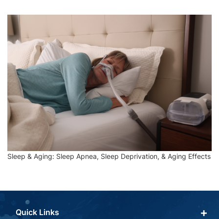
Sleep & Aging: Sleep Apnea, Sleep Deprivation, & Aging Effects
Quick Links