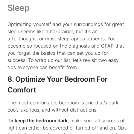
Sleep
Optimizing yourself and your surroundings for great
sleep seems like a no-brainer, but it’s an
afterthought for most sleep apnea patients. You
become so focused on the diagnosis and CPAP that
you forget the basics that can set you up for
success. To wrap up our list, let’s revisit two easy
tips everyone can benefit from.
8. Optimize Your Bedroom For
Comfort
The most comfortable bedroom is one that’s dark,
cool, luxurious, and without distractions.
To keep the bedroom dark
, make sure all sources of
light can either be covered or turned off and on. Opt