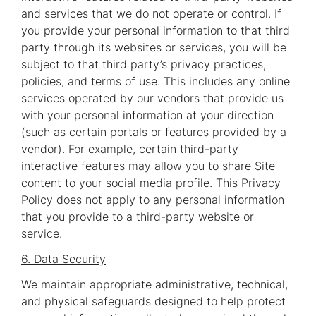
and services that we do not operate or control. If
you provide your personal information to that third
party through its websites or services, you will be
subject to that third party’s privacy practices,
policies, and terms of use. This includes any online
services operated by our vendors that provide us
with your personal information at your direction
(such as certain portals or features provided by a
vendor). For example, certain third-party
interactive features may allow you to share Site
content to your social media profile. This Privacy
Policy does not apply to any personal information
that you provide to a third-party website or
service.
6. Data Security
We maintain appropriate administrative, technical,
and physical safeguards designed to help protect