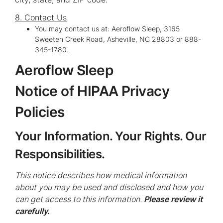
8. Contact Us
You may contact us at: Aeroflow Sleep, 3165
Sweeten Creek Road, Asheville, NC 28803 or 888-
345-1780.
Aeroflow Sleep
Notice of HIPAA Privacy
Policies
Your Information. Your Rights. Our
Responsibilities.
This notice describes how medical information
about you may be used and disclosed and how you
can get access to this information.
Please review it
carefully.