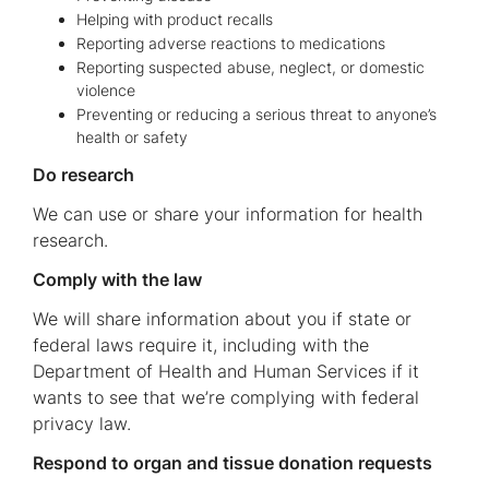
Helping with product recalls
Reporting adverse reactions to medications
Reporting suspected abuse, neglect, or domestic
violence
Preventing or reducing a serious threat to anyone’s
health or safety
Do research
We can use or share your information for health
research.
Comply with the law
We will share information about you if state or
federal laws require it, including with the
Department of Health and Human Services if it
wants to see that we’re complying with federal
privacy law.
Respond to organ and tissue donation requests