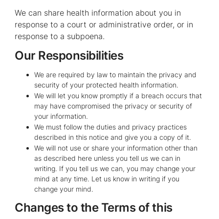
We can share health information about you in
response to a court or administrative order, or in
response to a subpoena.
Our Responsibilities
We are required by law to maintain the privacy and
security of your protected health information.
We will let you know promptly if a breach occurs that
may have compromised the privacy or security of
your information.
We must follow the duties and privacy practices
described in this notice and give you a copy of it.
We will not use or share your information other than
as described here unless you tell us we can in
writing. If you tell us we can, you may change your
mind at any time. Let us know in writing if you
change your mind.
Changes to the Terms of this