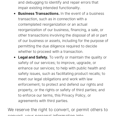
and debugging to identify and repair errors that
impair existing intended functionality.
Business Transactions.
In the event of a business
transaction, such as in connection with a
contemplated reorganization or an actual
reorganization of our business, financing, a sale, or
other transactions involving the disposal of all or part
of our business or assets, including for the purpose of
permitting the due diligence required to decide
whether to proceed with a transaction.
Legal and Safety.
To verify or maintain the quality or
safety of our services; to improve, upgrade, or
enhance our services; to help with public health and
safety issues, such as facilitating product recalls; to
meet our legal obligations and work with law
enforcement; to protect and defend our rights and
property, or the rights or safety of third parties; and
to enforce our terms, this Privacy Policy, or
agreements with third parties.
We reserve the right to convert, or permit others to
convert, your personal information into