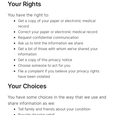
Your Rights
You have the right to:
Get a copy of your paper or electronic medical
record
Correct your paper or electronic medical record
Request confidential communication
Ask us to limit the information we share
Get a list of those with whom we’ve shared your
information
Get a copy of this privacy notice
Choose someone to act for you
File a complaint if you believe your privacy rights
have been violated
Your Choices
You have some choices in the way that we use and
share information as we:
Tell family and friends about your condition
Provide disaster relief