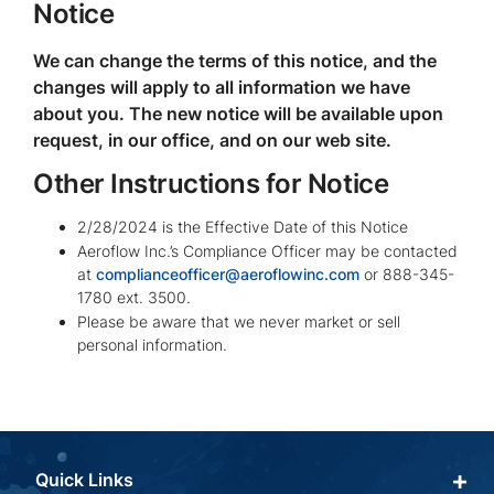
Notice
We can change the terms of this notice, and the
changes will apply to all information we have
about you. The new notice will be available upon
request, in our office, and on our web site.
Other Instructions for Notice
2/28/2024 is the Effective Date of this Notice
Aeroflow Inc.’s Compliance Officer may be contacted
at
complianceofficer@aeroflowinc.com
or 888-345-
1780 ext. 3500.
Please be aware that we never market or sell
personal information.
Quick Links