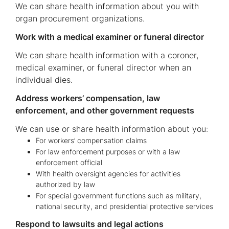
We can share health information about you with
organ procurement organizations.
Work with a medical examiner or funeral director
We can share health information with a coroner,
medical examiner, or funeral director when an
individual dies.
Address workers’ compensation, law
enforcement, and other government requests
We can use or share health information about you:
For workers’ compensation claims
For law enforcement purposes or with a law
enforcement official
With health oversight agencies for activities
authorized by law
For special government functions such as military,
national security, and presidential protective services
Respond to lawsuits and legal actions