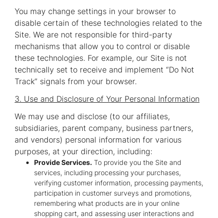
You may change settings in your browser to
disable certain of these technologies related to the
Site. We are not responsible for third-party
mechanisms that allow you to control or disable
these technologies. For example, our Site is not
technically set to receive and implement “Do Not
Track” signals from your browser.
3. Use and Disclosure of Your Personal Information
We may use and disclose (to our affiliates,
subsidiaries, parent company, business partners,
and vendors) personal information for various
purposes, at your direction, including:
Provide Services.
To provide you the Site and
services, including processing your purchases,
verifying customer information, processing payments,
participation in customer surveys and promotions,
remembering what products are in your online
shopping cart, and assessing user interactions and