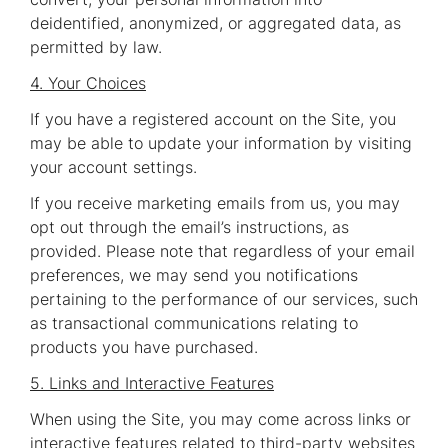
deidentified, anonymized, or aggregated data, as
permitted by law.
4. Your Choices
If you have a registered account on the Site, you
may be able to update your information by visiting
your account settings.
If you receive marketing emails from us, you may
opt out through the email’s instructions, as
provided. Please note that regardless of your email
preferences, we may send you notifications
pertaining to the performance of our services, such
as transactional communications relating to
products you have purchased.
5. Links and Interactive Features
When using the Site, you may come across links or
interactive features related to third-party websites