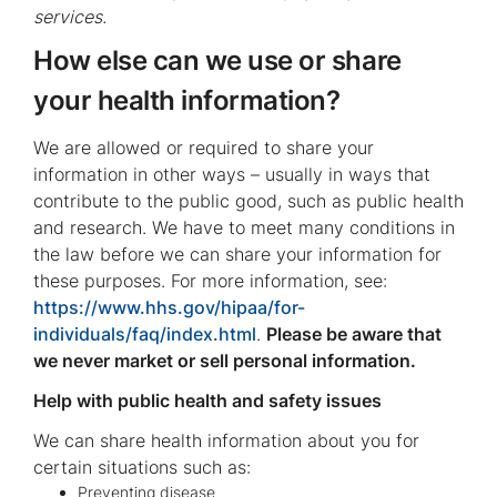
services.
How else can we use or share
your health information?
We are allowed or required to share your
information in other ways – usually in ways that
contribute to the public good, such as public health
and research. We have to meet many conditions in
the law before we can share your information for
these purposes. For more information, see:
https://www.hhs.gov/hipaa/for-
individuals/faq/index.html
.
Please be aware that
we never market or sell personal information.
Help with public health and safety issues
We can share health information about you for
certain situations such as:
Preventing disease