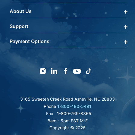
About Us
Qualify Through Insurance
My Account
Support
About Us
Get a Help Code
Editorial Policy
Payment Options
Terms & Conditions
FAQ
Returns Policy
mastercard
amex
discover
Careers
visa
Warranty Information
icon
icon
icon
icon
paypal
Shipping Policy
affirm
fsa
Instagram
Linkedin
Facebook
Youtube
TikTok
icon
Privacy Policy
icon
authorize
icon
inc
great
bbb
icon
icon
icon
icon
3165 Sweeten Creek Road Asheville, NC 28803
Phone
1-800-480-5491
Fax
1-800-769-8365
8am - 5pm EST M-F
Copyright © 2026