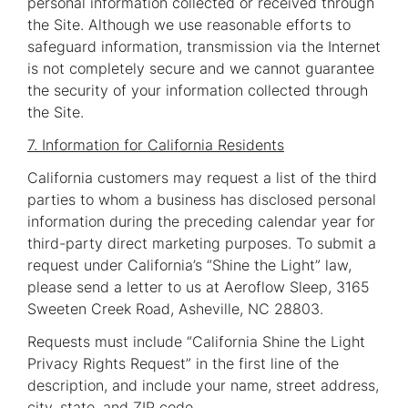
personal information collected or received through
the Site. Although we use reasonable efforts to
safeguard information, transmission via the Internet
is not completely secure and we cannot guarantee
the security of your information collected through
the Site.
7. Information for California Residents
California customers may request a list of the third
parties to whom a business has disclosed personal
information during the preceding calendar year for
third-party direct marketing purposes. To submit a
request under California’s “Shine the Light” law,
please send a letter to us at Aeroflow Sleep, 3165
Sweeten Creek Road, Asheville, NC 28803.
Requests must include “California Shine the Light
Privacy Rights Request” in the first line of the
description, and include your name, street address,
city, state, and ZIP code.