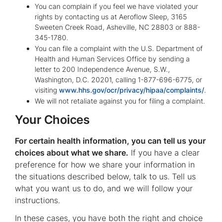
You can complain if you feel we have violated your
rights by contacting us at Aeroflow Sleep, 3165
Sweeten Creek Road, Asheville, NC 28803 or 888-
345-1780.
You can file a complaint with the U.S. Department of
Health and Human Services Office by sending a
letter to 200 Independence Avenue, S.W.,
Washington, D.C. 20201, calling 1-877-696-6775, or
visiting
www.hhs.gov/ocr/privacy/hipaa/complaints/
.
We will not retaliate against you for filing a complaint.
Your Choices
For certain health information, you can tell us your
choices about what we share.
If you have a clear
preference for how we share your information in
the situations described below, talk to us. Tell us
what you want us to do, and we will follow your
instructions.
In these cases, you have both the right and choice