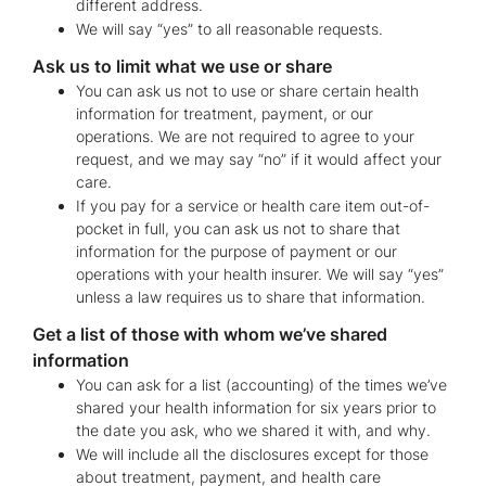
different address.
We will say “yes” to all reasonable requests.
Ask us to limit what we use or share
You can ask us not to use or share certain health
information for treatment, payment, or our
operations. We are not required to agree to your
request, and we may say “no” if it would affect your
care.
If you pay for a service or health care item out-of-
pocket in full, you can ask us not to share that
information for the purpose of payment or our
operations with your health insurer. We will say “yes”
unless a law requires us to share that information.
Get a list of those with whom we’ve shared
information
You can ask for a list (accounting) of the times we’ve
shared your health information for six years prior to
the date you ask, who we shared it with, and why.
We will include all the disclosures except for those
about treatment, payment, and health care