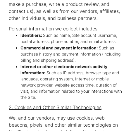
make a purchase, write a product review, and
contact us), as well as from our vendors, affiliates,
other individuals, and business partners.
Personal information we collect includes:
Identifiers:
Such as name, Site account username,
postal address, phone number, and email address.
Commercial and payment information:
Such as
purchase history and payment information (including
billing and shipping address).
Internet or other electronic network activity
information:
Such as IP address, browser type and
language, operating system, Internet or mobile
network provider, website access time, duration of
visit, and information related to your interactions with
the Site.
2. Cookies and Other Similar Technologies
We, and our vendors, may use cookies, web
beacons, pixels, and other similar technologies on