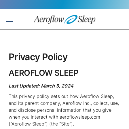
Back
Privacy Policy
AEROFLOW SLEEP
Last Updated: March 5, 2024
This privacy policy sets out how Aeroflow Sleep,
and its parent company, Aeroflow Inc., collect, use,
and disclose personal information that you give
when you interact with aeroflowsleep.com
(“Aeroflow Sleep”) (the “Site”).