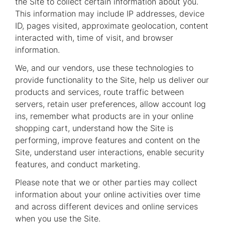
the Site to collect certain information about you.
This information may include IP addresses, device
ID, pages visited, approximate geolocation, content
interacted with, time of visit, and browser
information.
We, and our vendors, use these technologies to
provide functionality to the Site, help us deliver our
products and services, route traffic between
servers, retain user preferences, allow account log
ins, remember what products are in your online
shopping cart, understand how the Site is
performing, improve features and content on the
Site, understand user interactions, enable security
features, and conduct marketing.
Please note that we or other parties may collect
information about your online activities over time
and across different devices and online services
when you use the Site.