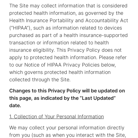
The Site may collect information that is considered
protected health information, as governed by the
Health Insurance Portability and Accountability Act
(“HIPAA”), such as information related to devices
purchased as part of a health insurance-supported
transaction or information related to health
insurance eligibility. This Privacy Policy does not
apply to protected health information. Please refer
to our Notice of HIPAA Privacy Policies below,
which governs protected health information
collected through the Site.
Changes to this Privacy Policy will be updated on
this page, as indicated by the “Last Updated”
date.
1. Collection of Your Personal Information
We may collect your personal information directly
from you (such as when you interact with the Site,