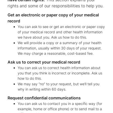
rights and some of our responsibilities to help you.
Get an electronic or paper copy of your medical
record
You can ask to see or get an electronic or paper copy
of your medical record and other health information
we have about you. Ask us how to do this.
We will provide a copy or a summary of your health
information, usually within 30 days of your request.
We may charge a reasonable, cost-based fee.
Ask us to correct your medical record
You can ask us to correct health information about
you that you think is incorrect or incomplete. Ask us
how to do this.
We may say “no” to your request, but we’ll tell you
why in writing within 60 days.
Request confidential communications
You can ask us to contact you in a specific way (for
example, home or office phone) or to send mail to a