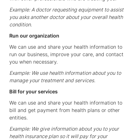
Example: A doctor requesting equipment to assist
you asks another doctor about your overall health
condition.
Run our organization
We can use and share your health information to
run our business, improve your care, and contact
you when necessary.
Example: We use health information about you to
manage your treatment and services.
Bill for your services
We can use and share your health information to
bill and get payment from health plans or other
entities.
Example: We give information about you to your
health insurance plan so it will pay for your