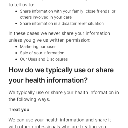
to tell us to:
Share information with your family, close friends, or
others involved in your care
Share information in a disaster relief situation
In these cases we never share your information
unless you give us written permission:
Marketing purposes
Sale of your information
Our Uses and Disclosures
How do we typically use or share
your health information?
We typically use or share your health information in
the following ways.
Treat you
We can use your health information and share it
with other professionals who are treating you.