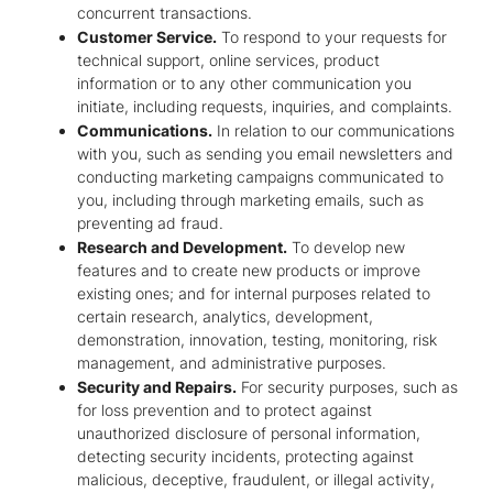
concurrent transactions.
Customer Service.
To respond to your requests for
technical support, online services, product
information or to any other communication you
initiate, including requests, inquiries, and complaints.
Communications.
In relation to our communications
with you, such as sending you email newsletters and
conducting marketing campaigns communicated to
you, including through marketing emails, such as
preventing ad fraud.
Research and Development.
To develop new
features and to create new products or improve
existing ones; and for internal purposes related to
certain research, analytics, development,
demonstration, innovation, testing, monitoring, risk
management, and administrative purposes.
Security and Repairs.
For security purposes, such as
for loss prevention and to protect against
unauthorized disclosure of personal information,
detecting security incidents, protecting against
malicious, deceptive, fraudulent, or illegal activity,