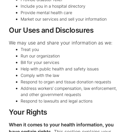
Include you in a hospital directory
Provide mental health care
Market our services and sell your information
Our Uses and Disclosures
We may use and share your information as we:
Treat you
Run our organization
Bill for your services
Help with public health and safety issues
Comply with the law
Respond to organ and tissue donation requests
Address workers’ compensation, law enforcement,
and other government requests
Respond to lawsuits and legal actions
Your Rights
When it comes to your health information, you
have certain rights.
This section explains your