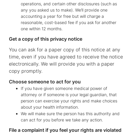
operations, and certain other disclosures (such as
any you asked us to make). We’ll provide one
accounting a year for free but will charge a
reasonable, cost-based fee if you ask for another
one within 12 months.
Get a copy of this privacy notice
You can ask for a paper copy of this notice at any
time, even if you have agreed to receive the notice
electronically. We will provide you with a paper
copy promptly.
Choose someone to act for you
If you have given someone medical power of
attorney or if someone is your legal guardian, that
person can exercise your rights and make choices
about your health information.
We will make sure the person has this authority and
can act for you before we take any action.
File a complaint if you feel your rights are violated