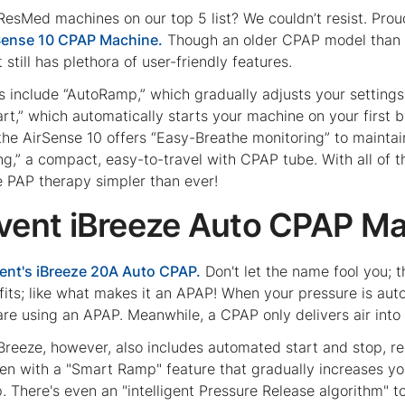
ResMed machines on our top 5 list? We couldn’t resist. Prou
Sense 10 CPAP Machine.
Though an older CPAP model than th
t still has plethora of user-friendly features.
 include “AutoRamp,” which gradually adjusts your settings t
rt,” which automatically starts your machine on your first b
t the AirSense 10 offers “Easy-Breathe monitoring” to mainta
ing,” a compact, easy-to-travel with CPAP tube. With all of
e PAP therapy simpler than ever!
svent iBreeze Auto CPAP M
ent's iBreeze 20A Auto CPAP.
Don't let the name fool you; 
fits; like what makes it an APAP! When your pressure is aut
are using an APAP. Meanwhile, a CPAP only delivers air into
Breeze, however, also includes automated start and stop, res
tten with a "Smart Ramp" feature that gradually increases yo
ep. There's even an "intelligent Pressure Release algorithm"