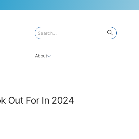
About
k Out For In 2024