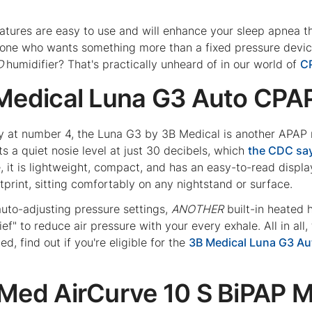
features are easy to use and will enhance your sleep apnea 
yone who wants something more than a fixed pressure devic
D
humidifier? That's practically unheard of in our world of
C
 Medical Luna G3 Auto CPA
y at number 4, the Luna G3 by 3B Medical is another APAP ma
s a quiet nosie level at just 30 decibels, which
the CDC sa
 it is lightweight, compact, and has an easy-to-read displa
ootprint, sitting comfortably on any nightstand or surface.
 auto-adjusting pressure settings,
ANOTHER
built-in heated h
ief" to reduce air pressure with your every exhale. All in all
ed, find out if you're eligible for the
3B Medical Luna G3 A
sMed AirCurve 10 S BiPAP 