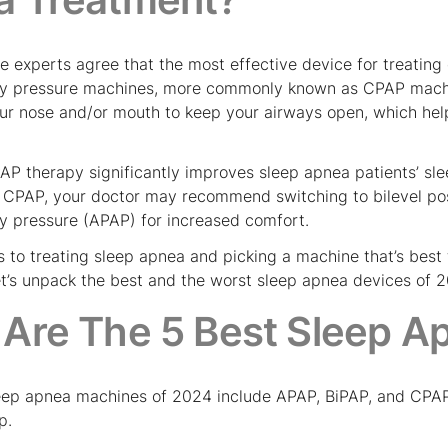
e experts agree that the most effective device for treating
way pressure machines, more commonly known as CPAP mach
our nose and/or mouth to keep your airways open, which help
AP therapy significantly improves sleep apnea patients’ sle
th CPAP, your doctor may recommend switching to bilevel pos
ay pressure (APAP) for increased comfort.
 to treating sleep apnea and picking a machine that’s best 
let’s unpack the best and the worst sleep apnea devices of 
Are The 5 Best Sleep A
eep apnea machines of 2024 include APAP, BiPAP, and CPAP d
p.