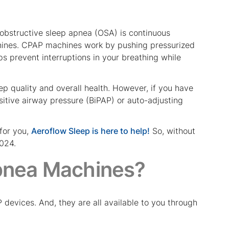
 obstructive sleep apnea (OSA) is continuous
ines. CPAP machines work by pushing pressurized
s prevent interruptions in your breathing while
ep quality and overall health. However, if you have
itive airway pressure (BiPAP) or auto-adjusting
for you,
Aeroflow Sleep is here to help!
So, without
2024.
pnea Machines?
evices. And, they are all available to you through