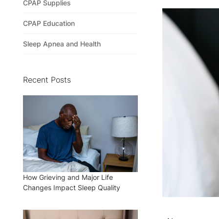
CPAP Supplies
CPAP Education
Sleep Apnea and Health
Recent Posts
How Grieving and Major Life
Changes Impact Sleep Quality