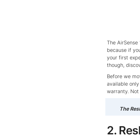
The AirSense 
because if yo
your first ex
though, disco
Before we move
available onl
warranty. Not
The ResM
2. Re