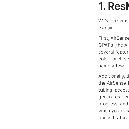
1. Re
We’ve crowned
explain...
First, AirSens
CPAPs (the Ai
several featu
color touch s
name a few.
Additionally, 
the AirSense 1
tubing, acce
generates per
progress, and 
when you exha
bonus feature