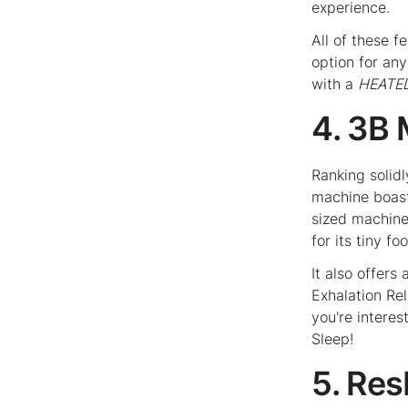
experience.
All of these 
option for an
with a
HEATE
4. 3B
Ranking solidl
machine boast
sized machine,
for its tiny f
It also offers
Exhalation Rel
you're interest
Sleep!
5. Re