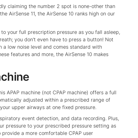
dly claiming the number 2 spot is none-other than
e AirSense 11, the AirSense 10 ranks high on our
o your full prescription pressure as you fall asleep,
reath; you don't even have to press a button! Not
in a low noise level and comes standard with
 these features and more, the AirSense 10 makes
achine
this APAP machine (not CPAP machine) offers a full
omatically adjusted within a prescribed range of
 your upper airways at one fixed pressure.
piratory event detection, and data recording. Plus,
ur pressure to your prescribed pressure setting as
 to provide a more comfortable CPAP user