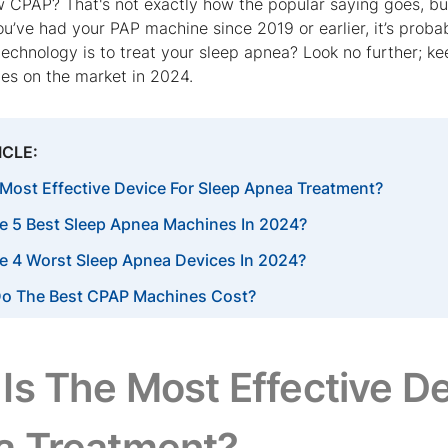
 CPAP? That's not exactly how the popular saying goes, bu
you’ve had your PAP machine since 2019 or earlier, it’s prob
technology is to treat your sleep apnea? Look no further; 
es on the market in 2024.
ICLE:
 Most Effective Device For Sleep Apnea Treatment?
e 5 Best Sleep Apnea Machines In 2024?
e 4 Worst Sleep Apnea Devices In 2024?
o The Best CPAP Machines Cost?
Is The Most Effective De
a Treatment?