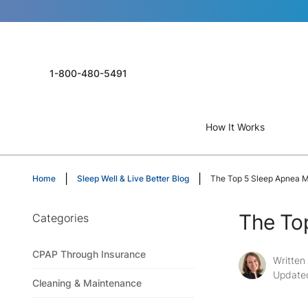
1-800-480-5491
How It Works
Home
Sleep Well & Live Better Blog
The Top 5 Sleep Apnea M
The To
Categories
CPAP Through Insurance
Written
Update
Cleaning & Maintenance