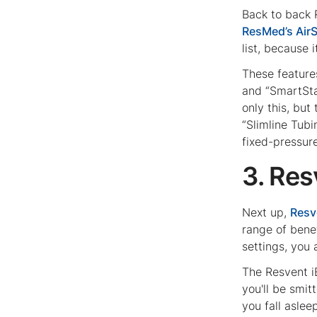
Back to back 
ResMed’s Air
list, because i
These features
and “SmartSta
only this, bu
“Slimline Tub
fixed-pressur
3. Re
Next up,
Resv
range of bene
settings, you 
The Resvent i
you'll be smi
you fall asle