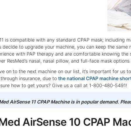
11 is compatible with any standard CPAP mask; including ma
u decide to upgrade your machine, you can keep the same m
perience with PAP therapy and are comfortable knowing t
ver ResMed’s nasal, nasal pillow, and full-face mask option
 on to the next machine on our list, it’s important for us t
y through insurance, due to
the national CPAP machine shor
 sure how to get yours? Give us a call at 1-800-480-5491!
ed AirSense 11 CPAP Machine is in popular demand. Please 
sMed AirSense 10 CPAP Ma