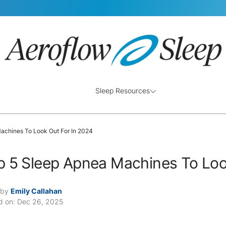
Sleep Resources
achines To Look Out For In 2024
p 5 Sleep Apnea Machines To Loo
 by
Emily Callahan
d on: Dec 26, 2025