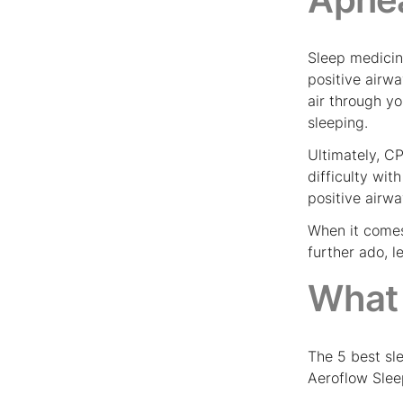
Sleep medicin
positive air
air through y
sleeping.
Ultimately, CP
difficulty wi
positive airw
When it comes
further ado, 
What 
The 5 best sl
Aeroflow Slee