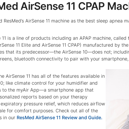
sMed AirSense 11 CPAP Mac
 ResMed’s AirSense 11 machine as the best sleep apnea mach
e 11 is a line of products including an APAP machine, calle
rSense 11 Elite and AirSense 11 CPAP) manufactured by the 
res that its predecessor—the AirSense 10—does not; includin
creens, bluetooth connectivity to pair with your smartphone
the AirSense 11 has all of the features available in
0; like climate control for your humidifier and
ss to the myAir App—a smartphone app that
sonalized reports based on your therapy
expiratory pressure relief, which reduces airflow
le for comfort purposes. Check out all of the
s in our
ResMed AirSense 11 Review and Guide.