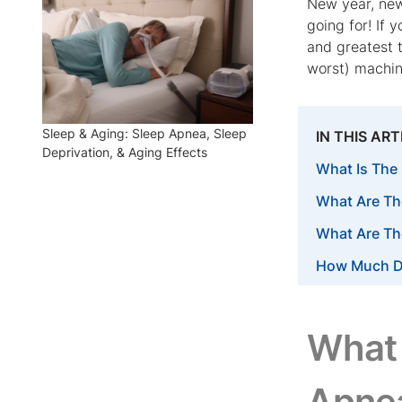
New year, new
going for! If 
and greatest 
worst) machin
Sleep & Aging: Sleep Apnea, Sleep
IN THIS ART
Deprivation, & Aging Effects
What Is The
What Are Th
What Are Th
How Much D
What 
Apne