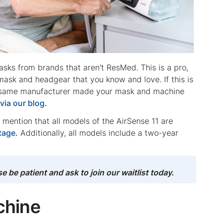
sks from brands that aren't ResMed. This is a pro,
ask and headgear that you know and love. If this is
he same manufacturer made your mask and machine
s
via our blog.
o mention that all models of the AirSense 11 are
tage.
Additionally, all models include a two-year
be patient and ask to join our waitlist today.
chine