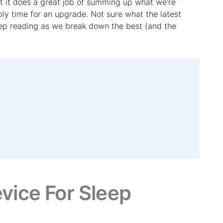
t it does a great job of summing up what we're
ably time for an upgrade. Not sure what the latest
keep reading as we break down the best (and the
vice For Sleep