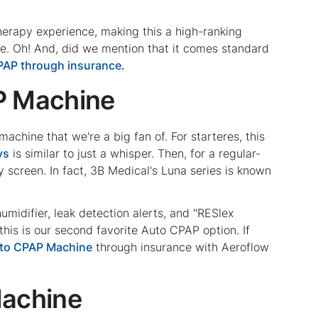
therapy experience, making this a high-ranking
e. Oh! And, did we mention that it comes standard
PAP through insurance.
P Machine
chine that we're a big fan of. For starteres, this
ys
is similar to just a whisper. Then, for a regular-
y screen. In fact, 3B Medical's Luna series is known
umidifier, leak detection alerts, and "RESlex
, this is our second favorite Auto CPAP option. If
uto CPAP Machine
through insurance with Aeroflow
Machine