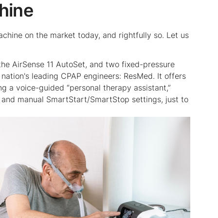
hine
ine on the market today, and rightfully so. Let us
d the AirSense 11 AutoSet, and two fixed-pressure
nation's leading CPAP engineers: ResMed. It offers
g a voice-guided “personal therapy assistant,”
, and manual SmartStart/SmartStop settings, just to