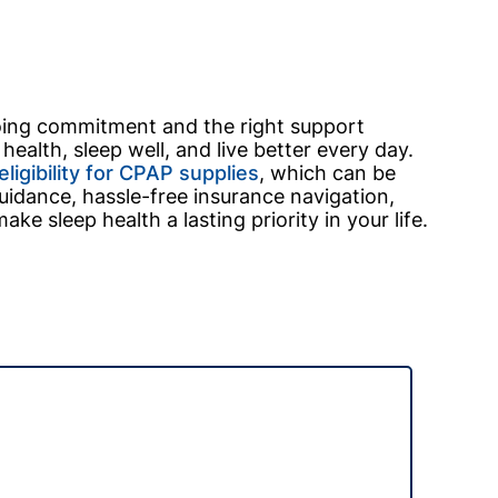
going commitment and the right support
ealth, sleep well, and live better every day.
ligibility for CPAP supplies
, which can be
idance, hassle-free insurance navigation,
e sleep health a lasting priority in your life.