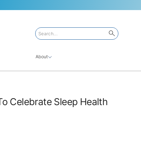
About
o Celebrate Sleep Health