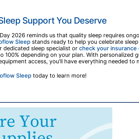
 Sleep Support You Deserve
 Day 2026 reminds us that quality sleep requires on
oflow Sleep
stands ready to help you celebrate sleep h
 dedicated sleep specialist or
check your insurance e
o 100% depending on your plan. With personalized gu
 equipment access, you'll have everything needed to mak
oflow Sleep
today to learn more!