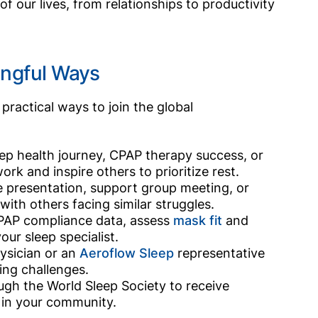
f our lives, from relationships to productivity
ingful Ways
practical ways to join the global
ep health journey, CPAP therapy success, or
rk and inspire others to prioritize rest.
 presentation, support group meeting, or
with others facing similar struggles.
PAP compliance data, assess
mask fit
and
ur sleep specialist.
ysician or an
Aeroflow Sleep
representative
ing challenges.
rough the World Sleep Society to receive
s in your community.