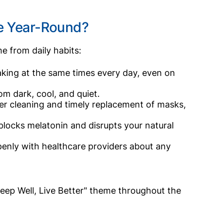
ce Year-Round?
e from daily habits:
aking at the same times every day, even on
m dark, cool, and quiet.
r cleaning and timely replacement of masks,
 blocks melatonin and disrupts your natural
nly with healthcare providers about any
Sleep Well, Live Better" theme throughout the