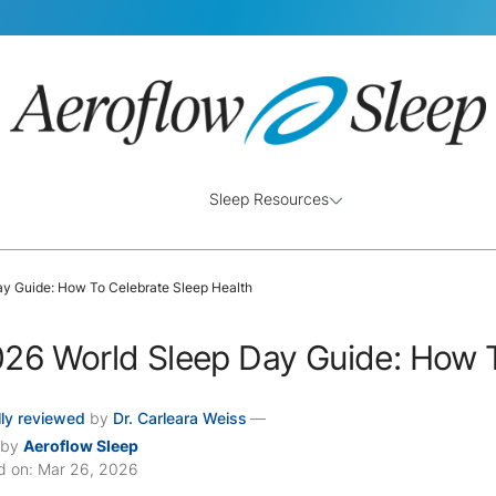
Sleep Resources
ay Guide: How To Celebrate Sleep Health
26 World Sleep Day Guide: How T
ly reviewed
by
Dr. Carleara Weiss
—
 by
Aeroflow Sleep
d on: Mar 26, 2026