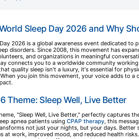
 World Sleep Day 2026 and Why Sho
Day 2026 is a global awareness event dedicated to p
leep disorders. Since 2008, this movement has expan
olunteers, and organizations in meaningful conversatio
ay connects you to a worldwide community working 
at quality sleep isn't a luxury, it's essential for phys
 When you join this movement, your voice adds to a c
mpact.
 Theme: Sleep Well, Live Better
theme, "Sleep Well, Live Better," perfectly captures t
 sleep apnea patients using
CPAP therapy
, this messa
ansforms not just your nights, but your days. Better 
s at work, improved mood, and reduced health risks.