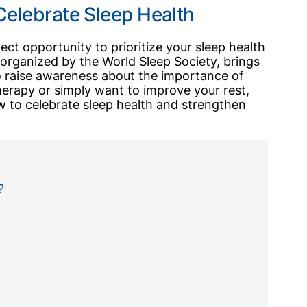
Celebrate Sleep Health
ect opportunity to prioritize your sleep health
organized by the World Sleep Society, brings
to raise awareness about the importance of
erapy or simply want to improve your rest,
 to celebrate sleep health and strengthen
?