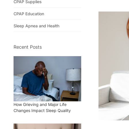
CPAP Supplies
CPAP Education
Sleep Apnea and Health
Recent Posts
How Grieving and Major Life
Changes Impact Sleep Quality