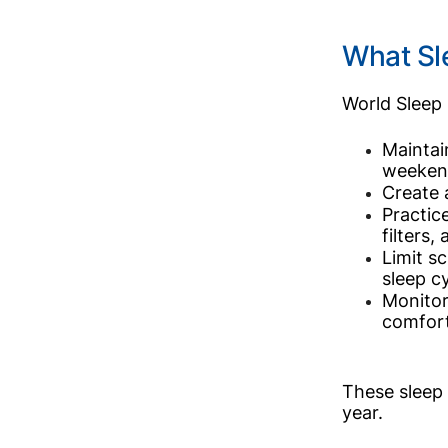
What Sl
World Sleep 
Maintai
weeken
Create 
Practic
filters,
Limit s
sleep cy
Monitor
comfort
These sleep 
year.