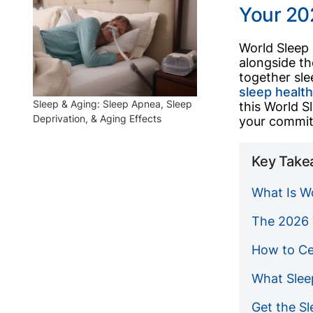
Your 20
World Sleep 
alongside th
together sle
sleep healt
Sleep & Aging: Sleep Apnea, Sleep
this World S
Deprivation, & Aging Effects
your commit
Key Take
What Is W
The 2026 
How to Ce
What Slee
Get the S