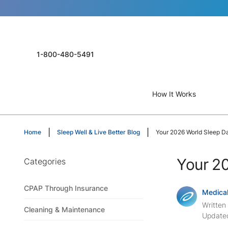
1-800-480-5491
How It Works
Home
Sleep Well & Live Better Blog
Your 2026 World Sleep D
Your 20
Categories
CPAP Through Insurance
Medical
Written
Cleaning & Maintenance
Update