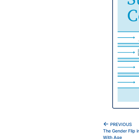
←
PREVIOUS
The Gender Flip 
With Age