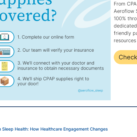
From CPAP
Aeroflow 
100% throu
dedicated 
friendly p
resources 
Check 
in Sleep Health: How Healthcare Engagement Changes