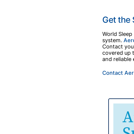
Get the
World Sleep
system.
Aer
Contact your
covered up t
and reliable
Contact Aer