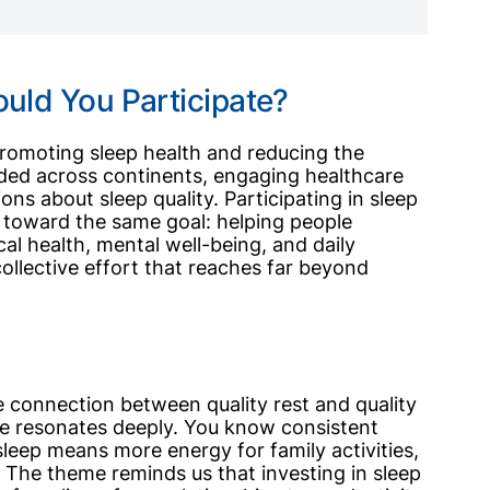
uld You Participate?
romoting sleep health and reducing the
ded across continents, engaging healthcare
ns about sleep quality. Participating in sleep
toward the same goal: helping people
ical health, mental well-being, and daily
ollective effort that reaches far beyond
he connection between quality rest and quality
ge resonates deeply. You know consistent
sleep means more energy for family activities,
 The theme reminds us that investing in sleep