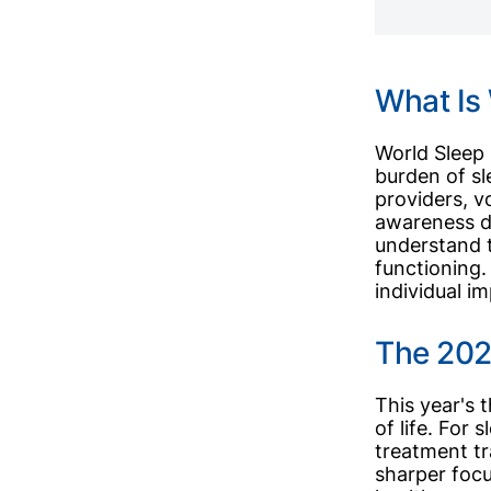
What Is
World Sleep 
burden of s
providers, v
awareness d
understand th
functioning.
individual i
The 2026
This year's 
of life. For
treatment tr
sharper focu