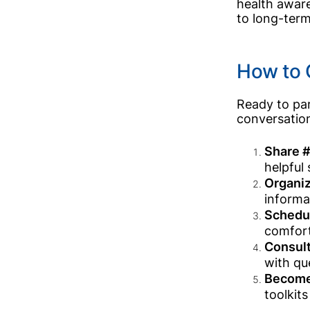
health aware
to long-term
How to 
Ready to par
conversatio
Share #
helpful
Organiz
informa
Schedul
comfort
Consult
with qu
Become
toolkit