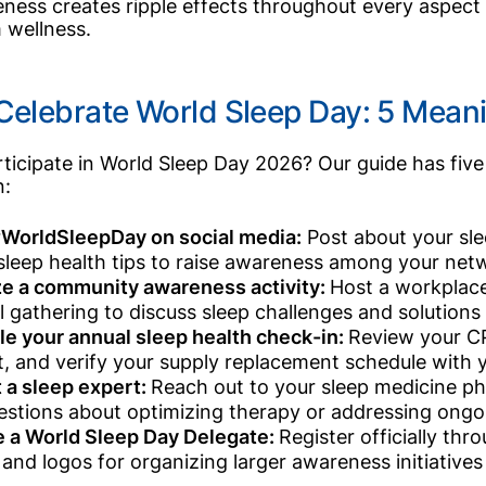
ness creates ripple effects throughout every aspect o
 wellness.
Celebrate World Sleep Day: 5 Mean
ticipate in World Sleep Day 2026? Our guide has five 
n:
WorldSleepDay on social media:
Post about your sle
 sleep health tips to raise awareness among your netwo
e a community awareness activity:
Host a workplace
l gathering to discuss sleep challenges and solutions 
e your annual sleep health check-in:
Review your C
, and verify your supply replacement schedule with yo
 a sleep expert:
Reach out to your sleep medicine ph
estions about optimizing therapy or addressing ongo
 a World Sleep Day Delegate:
Register officially th
s and logos for organizing larger awareness initiative