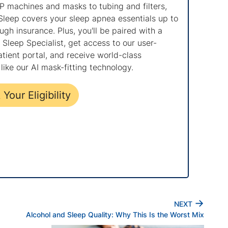
 machines and masks to tubing and filters,
Sleep covers your sleep apnea essentials up to
gh insurance. Plus, you'll be paired with a
Sleep Specialist, get access to our user-
atient portal, and receive world-class
like our AI mask-fitting technology.
Your Eligibility
→
NEXT
Alcohol and Sleep Quality: Why This Is the Worst Mix