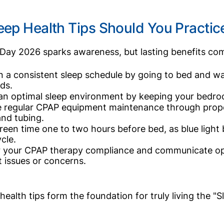
eep Health Tips Should You Practi
Day 2026 sparks awareness, but lasting benefits com
n a consistent sleep schedule by going to bed and w
ds.
an optimal sleep environment by keeping your bedroo
e regular CPAP equipment maintenance through prope
 and tubing.
creen time one to two hours before bed, as blue light
cle.
 your CPAP therapy compliance and communicate ope
 issues or concerns.
health tips form the foundation for truly living the "