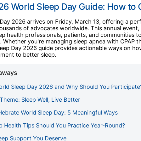
26 World Sleep Day Guide: How to 
Day 2026 arrives on Friday, March 13, offering a perf
ousands of advocates worldwide. This annual event, 
ep health professionals, patients, and communities 
h
. Whether you're managing sleep apnea with CPAP th
leep Day 2026 guide provides actionable ways on how
ment to better sleep.
aways
orld Sleep Day 2026 and Why Should You Participate
Theme: Sleep Well, Live Better
lebrate World Sleep Day: 5 Meaningful Ways
p Health Tips Should You Practice Year-Round?
leep Support You Deserve