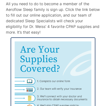
All you need to do to become a member of the
Aeroflow Sleep family is sign up. Click the link below
to fill out our online application, and our team of
dedicated Sleep Specialists will check your
eligibility for Dr. Weiss’ 4 favorite CPAP supplies and
more. It’s that easy!