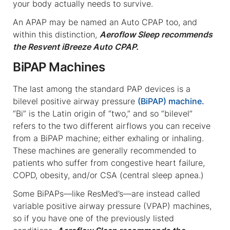
your body actually needs to survive.
An APAP may be named an Auto CPAP too, and
within this distinction,
Aeroflow Sleep recommends
the Resvent iBreeze Auto CPAP.
BiPAP Machines
The last among the standard PAP devices is a
bilevel positive airway pressure
(BiPAP) machine.
“Bi” is the Latin origin of “two,” and so “bilevel”
refers to the two different airflows you can receive
from a BiPAP machine; either exhaling or inhaling.
These machines are generally recommended to
patients who suffer from congestive heart failure,
COPD, obesity, and/or CSA (central sleep apnea.)
Some BiPAPs—like ResMed’s—are instead called
variable positive airway pressure (VPAP) machines,
so if you have one of the previously listed