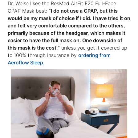
Dr. Weiss likes the ResMed AirFit F20 Full-Face
CPAP Mask best:
“I do not use a CPAP, but this
would be my mask of choice if I did. I have tried it on
and felt very comfortable compared to the others,
primarily because of the headgear, which makes it
easier to have the full mask on. One downside of
this mask is the cost,
” unless you get it covered up
to 100% through insurance by
ordering from
Aeroflow Sleep.