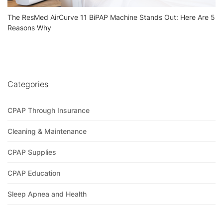
The ResMed AirCurve 11 BiPAP Machine Stands Out: Here Are 5
Reasons Why
Categories
CPAP Through Insurance
Cleaning & Maintenance
CPAP Supplies
CPAP Education
Sleep Apnea and Health