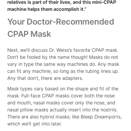
relatives is part of their lives, and this mini-CPAP
machine helps them accomplish it.”
Your Doctor-Recommended
CPAP Mask
Next, we’ll discuss Dr. Weiss’s favorite CPAP mask.
Don’t be fooled by the name though! Masks do not
vary in type the same way machines do. Any mask
can fit any machine, so long as the tubing lines up.
Any that don’t, there are adapters.
Mask types vary based on the shape and fit of the
mask. Full-face CPAP masks cover both the nose
and mouth, nasal masks cover only the nose, and
nasal pillow masks actually insert into the nostrils.
There are also hybrid masks; like Bleep Dreamports,
which we’ll get into later.