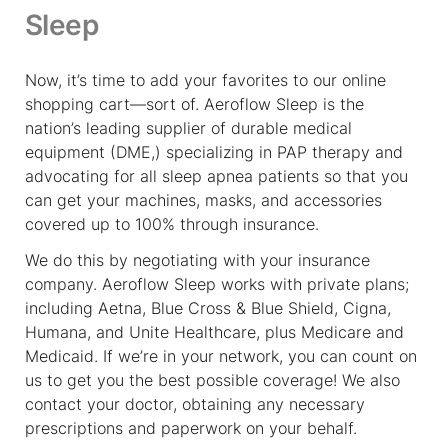
Sleep
Now, it’s time to add your favorites to our online
shopping cart—sort of. Aeroflow Sleep is the
nation’s leading supplier of durable medical
equipment (DME,) specializing in PAP therapy and
advocating for all sleep apnea patients so that you
can get your machines, masks, and accessories
covered up to 100% through insurance.
We do this by negotiating with your insurance
company. Aeroflow Sleep works with private plans;
including Aetna, Blue Cross & Blue Shield, Cigna,
Humana, and Unite Healthcare, plus Medicare and
Medicaid. If we’re in your network, you can count on
us to get you the best possible coverage! We also
contact your doctor, obtaining any necessary
prescriptions and paperwork on your behalf.