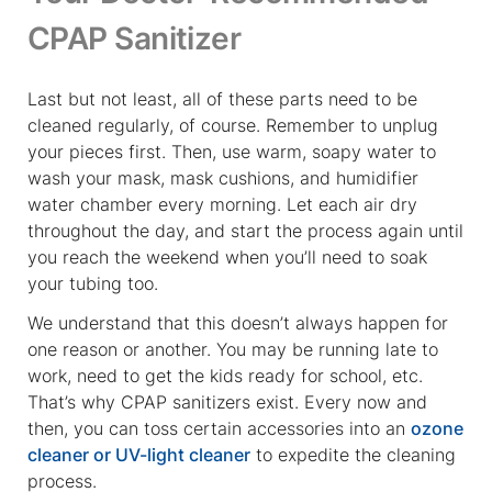
CPAP Sanitizer
Last but not least, all of these parts need to be
cleaned regularly, of course. Remember to unplug
your pieces first. Then, use warm, soapy water to
wash your mask, mask cushions, and humidifier
water chamber every morning. Let each air dry
throughout the day, and start the process again until
you reach the weekend when you’ll need to soak
your tubing too.
We understand that this doesn’t always happen for
one reason or another. You may be running late to
work, need to get the kids ready for school, etc.
That’s why CPAP sanitizers exist. Every now and
then, you can toss certain accessories into an
ozone
cleaner or UV-light cleaner
to expedite the cleaning
process.