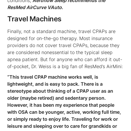
conditions,
Aeroflow Sleep recommends the
ResMed AirCurve VAuto.
Travel Machines
Finally, not a standard machine, travel CPAPs are
designed for on-the-go therapy. Most insurance
providers do not cover travel CPAPs, because they
are considered nonessential to the typical sleep
apnea patient. But for anyone who can afford it out-
of-pocket, Dr. Weiss is a big fan of ResMed’s AirMini:
“This travel CPAP machine works well, is
lightweight, and is easy to pack. There is a
stereotype about thinking of a CPAP user as an
older (maybe retired) and sedentary person.
However, it has been my experience that people
with OSA can be younger, active, working full time,
or simply ready to enjoy life. Traveling for work or
leisure and sleeping over to care for grandkids or