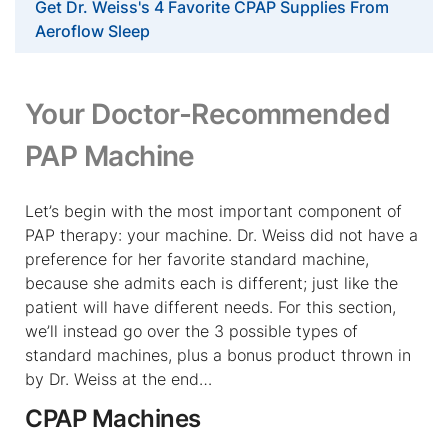
Get Dr. Weiss's 4 Favorite CPAP Supplies From
Aeroflow Sleep
Your Doctor-Recommended
PAP Machine
Let’s begin with the most important component of
PAP therapy: your machine. Dr. Weiss did not have a
preference for her favorite standard machine,
because she admits each is different; just like the
patient will have different needs. For this section,
we’ll instead go over the 3 possible types of
standard machines, plus a bonus product thrown in
by Dr. Weiss at the end…
CPAP Machines