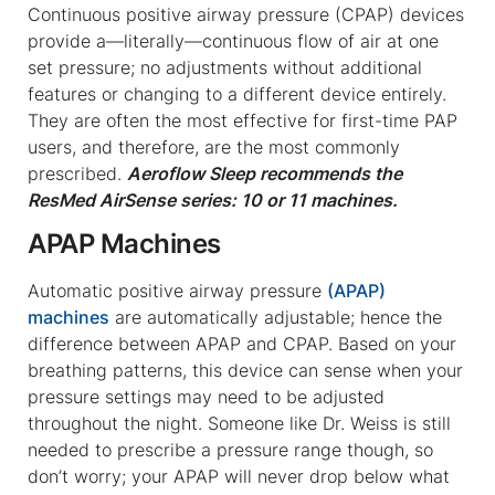
Continuous positive airway pressure (CPAP) devices
provide a—literally—continuous flow of air at one
set pressure; no adjustments without additional
features or changing to a different device entirely.
They are often the most effective for first-time PAP
users, and therefore, are the most commonly
prescribed.
Aeroflow Sleep recommends the
ResMed AirSense series: 10 or 11 machines.
APAP Machines
Automatic positive airway pressure
(APAP)
machines
are automatically adjustable; hence the
difference between APAP and CPAP. Based on your
breathing patterns, this device can sense when your
pressure settings may need to be adjusted
throughout the night. Someone like Dr. Weiss is still
needed to prescribe a pressure range though, so
don’t worry; your APAP will never drop below what