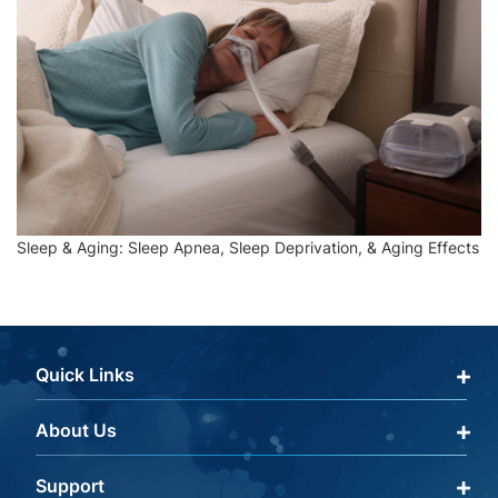
Sleep & Aging: Sleep Apnea, Sleep Deprivation, & Aging Effects
Quick Links
About Us
Qualify Through Insurance
My Account
Support
About Us