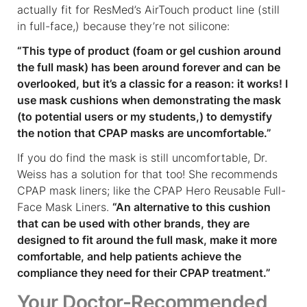
actually fit for ResMed’s AirTouch product line (still
in full-face,) because they’re not silicone:
“This type of product (foam or gel cushion around
the full mask) has been around forever and can be
overlooked, but it’s a classic for a reason: it works! I
use mask cushions when demonstrating the mask
(to potential users or my students,) to demystify
the notion that CPAP masks are uncomfortable.”
If you do find the mask is still uncomfortable, Dr.
Weiss has a solution for that too! She recommends
CPAP mask liners; like the CPAP Hero Reusable Full-
Face Mask Liners.
“An alternative to this cushion
that can be used with other brands, they are
designed to fit around the full mask, make it more
comfortable, and help patients achieve the
compliance they need for their CPAP treatment.”
Your Doctor-Recommended