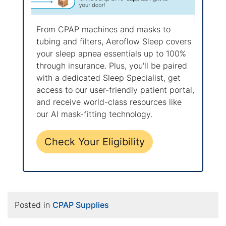
From CPAP machines and masks to
tubing and filters, Aeroflow Sleep covers
your sleep apnea essentials up to 100%
through insurance. Plus, you'll be paired
with a dedicated Sleep Specialist, get
access to our user-friendly patient portal,
and receive world-class resources like
our AI mask-fitting technology.
Check Your Eligibility
Posted in
CPAP Supplies