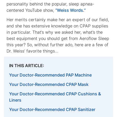
personality behind the popular, sleep apnea-
centered YouTube show,
“Weiss Words.”
Her merits certainly make her an expert of our field,
and she has extensive knowledge on CPAP supplies
in particular. That’s why we asked her, what’s the
best equipment you should get from Aeroflow Sleep
this year? So, without further ado, here are a few of
Dr. Weiss’ favorite things…
IN THIS ARTICLE:
Your Doctor-Recommended PAP Machine
Your Doctor-Recommended CPAP Mask
Your Doctor-Recommended CPAP Cushions &
Liners
Your Doctor-Recommended CPAP Sanitizer