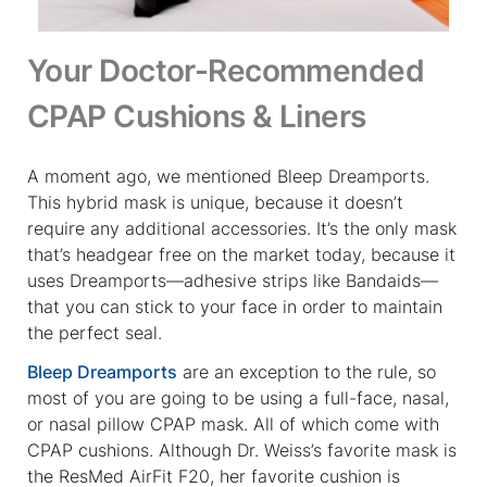
Your Doctor-Recommended
CPAP Cushions & Liners
A moment ago, we mentioned Bleep Dreamports.
This hybrid mask is unique, because it doesn’t
require any additional accessories. It’s the only mask
that’s headgear free on the market today, because it
uses Dreamports—adhesive strips like Bandaids—
that you can stick to your face in order to maintain
the perfect seal.
Bleep Dreamports
are an exception to the rule, so
most of you are going to be using a full-face, nasal,
or nasal pillow CPAP mask. All of which come with
CPAP cushions. Although Dr. Weiss’s favorite mask is
the ResMed AirFit F20, her favorite cushion is