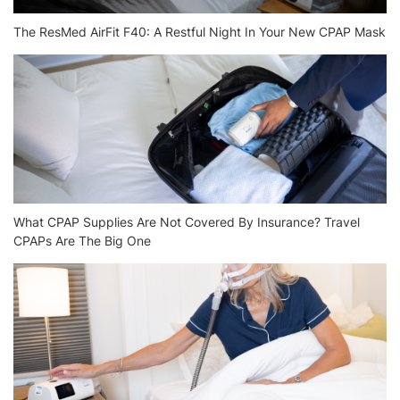
The ResMed AirFit F40: A Restful Night In Your New CPAP Mask
What CPAP Supplies Are Not Covered By Insurance? Travel
CPAPs Are The Big One