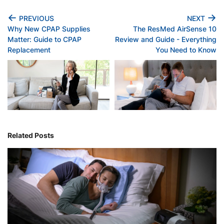
←
→
PREVIOUS
NEXT
Why New CPAP Supplies
The ResMed AirSense 10
Matter: Guide to CPAP
Review and Guide - Everything
Replacement
You Need to Know
Related Posts