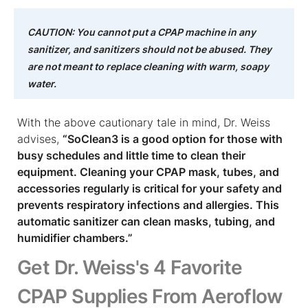
CAUTION: You cannot put a CPAP machine in any
sanitizer, and sanitizers should not be abused. They
are not meant to replace cleaning with warm, soapy
water.
With the above cautionary tale in mind, Dr. Weiss
advises,
“SoClean3 is a good option for those with
busy schedules and little time to clean their
equipment. Cleaning your CPAP mask, tubes, and
accessories regularly is critical for your safety and
prevents respiratory infections and allergies. This
automatic sanitizer can clean masks, tubing, and
humidifier chambers.”
Get Dr. Weiss's 4 Favorite
CPAP Supplies From Aeroflow