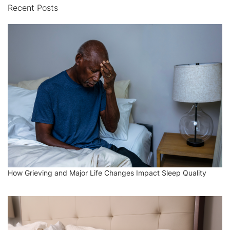
Recent Posts
How Grieving and Major Life Changes Impact Sleep Quality