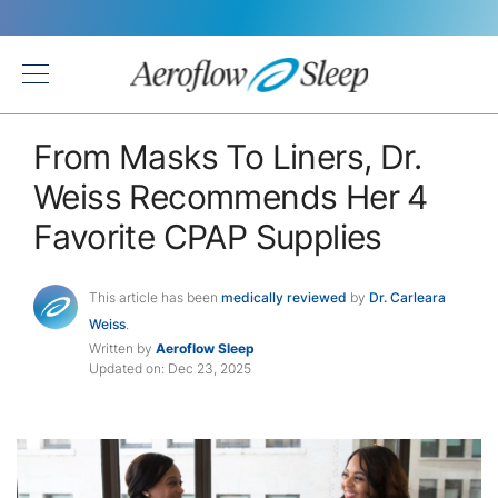
Back
From Masks To Liners, Dr.
Weiss Recommends Her 4
Favorite CPAP Supplies
This article has been
medically reviewed
by
Dr. Carleara
Weiss
.
Written by
Aeroflow Sleep
Updated on: Dec 23, 2025