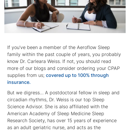
If you’ve been a member of the Aeroflow Sleep
family within the past couple of years, you probably
know Dr. Carleara Weiss. If not, you should read
more of our blogs and consider ordering your CPAP
supplies from us;
covered up to 100% through
insurance.
But we digress… A postdoctoral fellow in sleep and
circadian rhythms, Dr. Weiss is our top Sleep
Science Advisor. She is also affiliated with the
American Academy of Sleep Medicine Sleep
Research Society, has over 15 years of experience
as an adult geriatric nurse, and acts as the