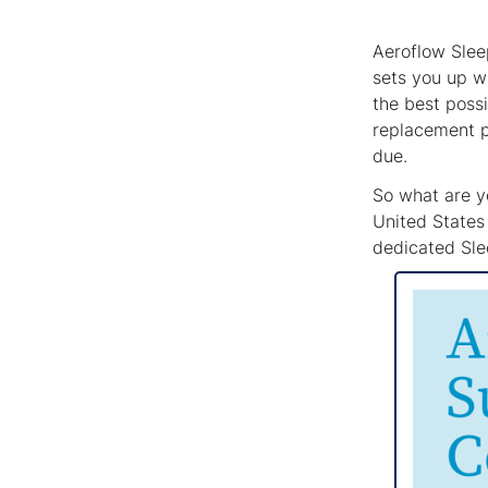
Aeroflow Slee
sets you up w
the best possi
replacement p
due.
So what are yo
United States 
dedicated Slee