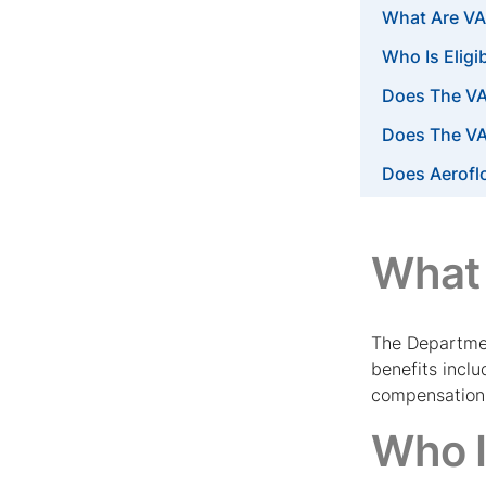
What Are VA
Who Is Eligi
Does The VA
Does The V
Does Aerofl
What 
The Departmen
benefits incl
compensation p
Who I