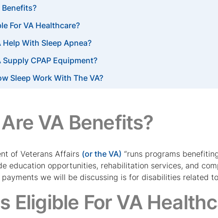
 Benefits?
ble For VA Healthcare?
 Help With Sleep Apnea?
A Supply CPAP Equipment?
ow Sleep Work With The VA?
Are VA Benefits?
t of Veterans Affairs
(or the VA)
“runs programs benefiting
ude education opportunities, rehabilitation services, and co
ayments we will be discussing is for disabilities related to 
s Eligible For VA Health