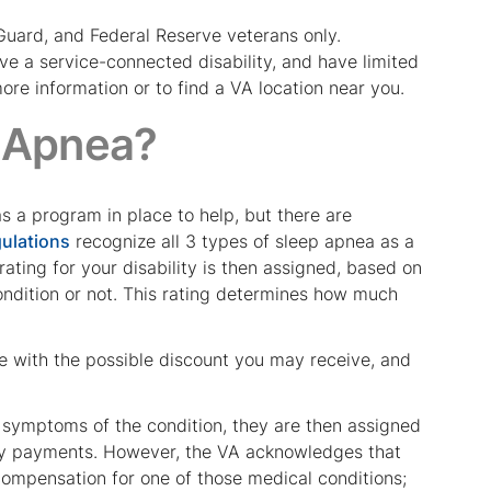
 Guard, and Federal Reserve veterans only.
ave a service-connected disability, and have limited
ore information or to find a VA location near you.
 Apnea?
s a program in place to help, but there are
gulations
recognize all 3 types of sleep apnea as a
rating for your disability is then assigned, based on
ondition or not. This rating determines how much
e with the possible discount you may receive, and
 symptoms of the condition, they are then assigned
lity payments. However, the VA acknowledges that
 compensation for one of those medical conditions;