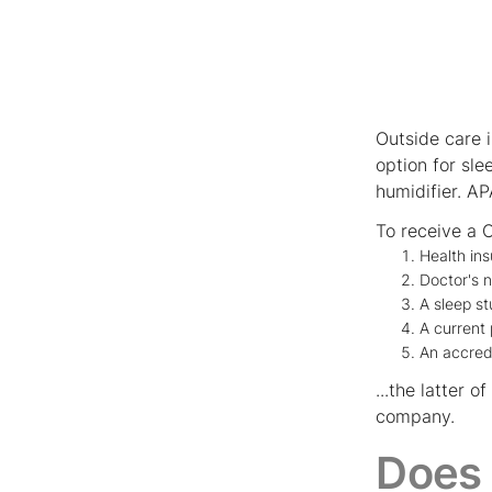
Outside care 
option for sl
humidifier. AP
To receive a C
Health in
Doctor's 
A sleep s
A current 
An accre
...the latter
company.
Does 