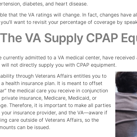
ertension, diabetes, and heart disease.
sible that the VA ratings will change. In fact, changes have 
you’ll want to revisit your percentage of coverage by speaki
 The VA Supply CPAP Eq
e currently admitted to a VA medical center, have received 
A will not directly supply you with CPAP equipment.
ability through Veterans Affairs entitles you to
a health insurance plan. It is meant to offset
llar” the medical care you receive in conjunction
 private insurance, Medicare, Medicaid, or
e. Therefore, it is important to make all parties
 your insurance provider, and the VA—aware if
ing care outside of Veterans Affairs, so the
mounts can be issued.