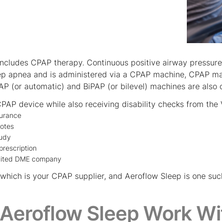
includes CPAP therapy. Continuous positive airway pressu
eep apnea and is administered via a CPAP machine, CPAP mas
AP (or automatic) and BiPAP (or bilevel) machines are also 
PAP device while also receiving disability checks from the V
surance
notes
tudy
prescription
dited DME company
 of which is your CPAP supplier, and Aeroflow Sleep is one 
Aeroflow Sleep Work Wi