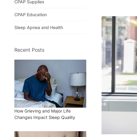
CPAP Supplies
CPAP Education
Sleep Apnea and Health
Recent Posts
How Grieving and Major Life
Changes Impact Sleep Quality