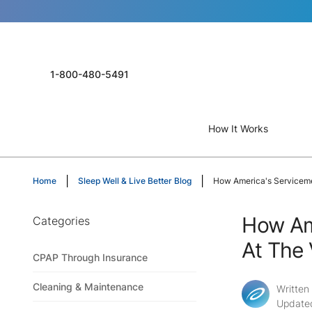
1-800-480-5491
How It Works
Home
Sleep Well & Live Better Blog
How America's Servicem
How Am
Categories
At The
CPAP Through Insurance
Cleaning & Maintenance
Written
Update