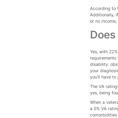
According to V
Additionally, 
or no income,
Does 
Yes, with 22%
requirements 
disability: ob
your diagnosi
you’ll have to
The VA rating
yes, being foun
When a vetera
a 0% VA ratin
comorbidities 