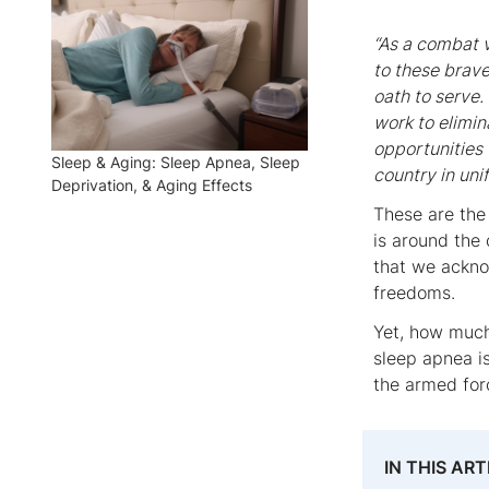
“As a combat v
to these brav
oath to serve.
work to elimi
opportunities 
Sleep & Aging: Sleep Apnea, Sleep
country in uni
Deprivation, & Aging Effects
These are the
is around the
that we acknow
freedoms.
Yet, how much
sleep apnea is
the armed fo
IN THIS ART