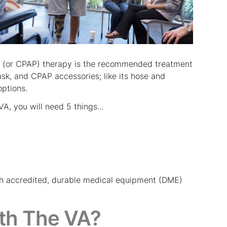
re (or CPAP) therapy is the recommended treatment
k, and CPAP accessories; like its hose and
options.
A, you will need 5 things...
such accredited, durable medical equipment (DME)
th The VA?