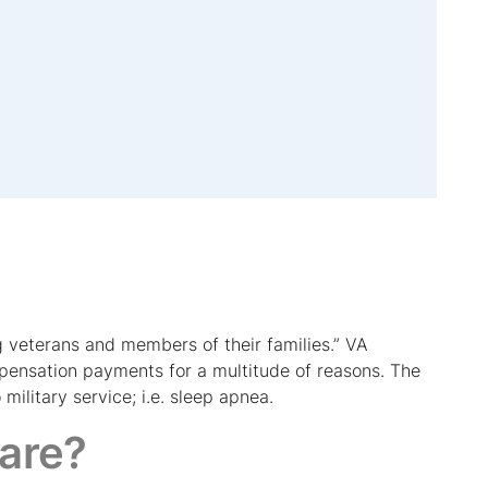
 veterans and members of their families.” VA
mpensation payments for a multitude of reasons. The
military service; i.e. sleep apnea.
care?