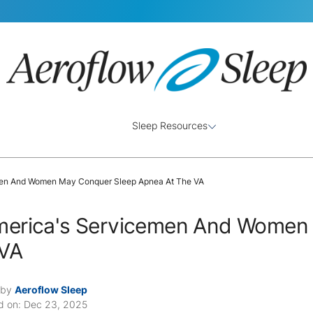
Sleep Resources
en And Women May Conquer Sleep Apnea At The VA
erica's Servicemen And Women 
 VA
 by
Aeroflow Sleep
d on: Dec 23, 2025