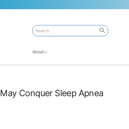
About
May Conquer Sleep Apnea