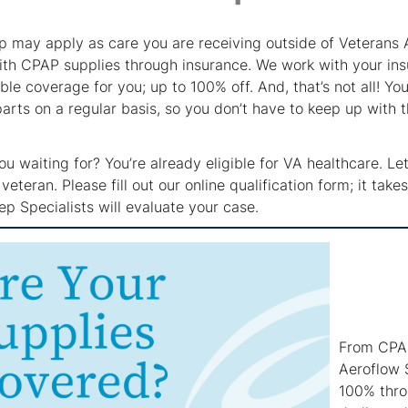
p may apply as care you are receiving outside of Veterans 
ith CPAP supplies through insurance. We work with your in
ble coverage for you; up to 100% off. And, that’s not all! Y
arts on a regular basis, so you don’t have to keep up with
u waiting for? You’re already eligible for VA healthcare. L
veteran. Please fill out our online qualification form; it ta
p Specialists will evaluate your case.
From CPAP
Aeroflow 
100% throu