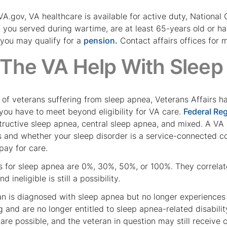
A.gov, VA healthcare is available for active duty, National
if you served during wartime, are at least 65-years old or h
 you may qualify for a
pension.
Contact affairs offices for m
The VA Help With Sleep
 of veterans suffering from sleep apnea, Veterans Affairs ha
you have to meet beyond eligibility for VA care.
Federal Re
structive sleep apnea, central sleep apnea, and mixed. A VA 
s and whether your sleep disorder is a service-connected c
 pay for care.
s for sleep apnea are 0%, 30%, 50%, or 100%. They correlat
d ineligible is still a possibility.
n is diagnosed with sleep apnea but no longer experiences
g and are no longer entitled to sleep apnea-related disabi
are possible, and the veteran in question may still receive