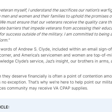
eteran myself, I understand the sacrifices our nation’s warf
e men and women and their families to uphold the promises o
 We must ensure that our veterans receive the quality care t
nate barriers that impede veterans from accessing their ed
for success outside of the military. I am committed to being
form.”
 words of Andrew S. Clyde, included within an email sign-off
 corner, and America’s servicemen and women are top-of-mind
ledge Clyde’s service, Jaz’s insight, our brothers in arms,
 they deserve financially is often a point of contention am
 no exception. That’s why we’re here to help point our milita
rces community may receive VA CPAP supplies.
ICLE: