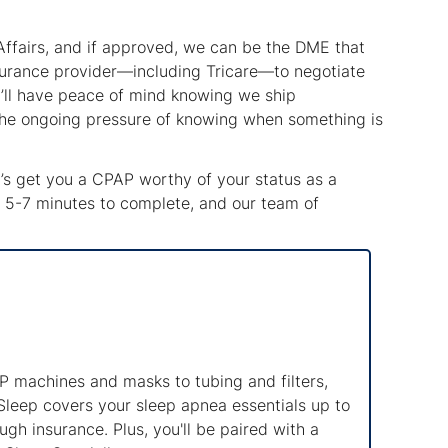
Affairs, and if approved, we can be the DME that
surance provider—including Tricare—to negotiate
ou’ll have peace of mind knowing we ship
 the ongoing pressure of knowing when something is
et’s get you a CPAP worthy of your status as a
kes 5-7 minutes to complete, and our team of
 machines and masks to tubing and filters,
Sleep covers your sleep apnea essentials up to
gh insurance. Plus, you'll be paired with a