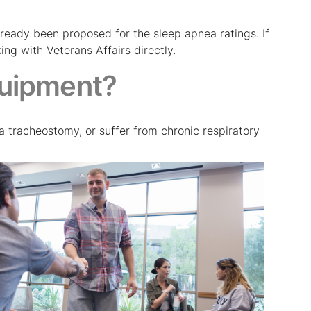
already been proposed for the sleep apnea ratings. If
ng with Veterans Affairs directly.
uipment?
a tracheostomy, or suffer from chronic respiratory