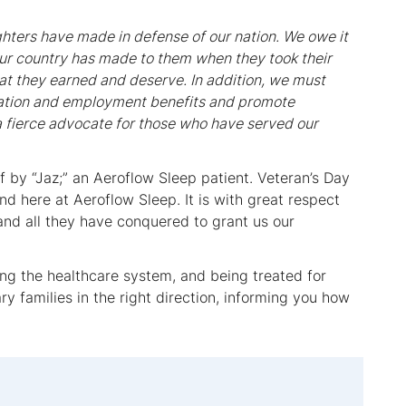
ighters have made in defense of our nation. We owe it
ur country has made to them when they took their
hat they earned and deserve. In addition, we must
ucation and employment benefits and promote
 a fierce advocate for those who have served our
 by “Jaz;” an Aeroflow Sleep patient. Veteran’s Day
 here at Aeroflow Sleep. It is with great respect
 and all they have conquered to grant us our
ong the healthcare system, and being treated for
ry families in the right direction, informing you how