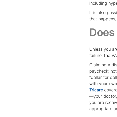
including hyp
It is also pos
that happens, 
Does
Unless you ar
failure, the V
Claiming a dis
paycheck; not 
“dollar for do
with your own
Tricare
coverag
—your doctor,
you are receiv
appropriate a