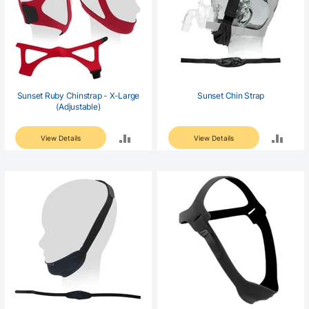
Sunset Ruby Chinstrap - X-Large
Sunset Chin Strap
(Adjustable)
ADD
ADD
View Details
View Details
TO
TO
COMPARE
COM