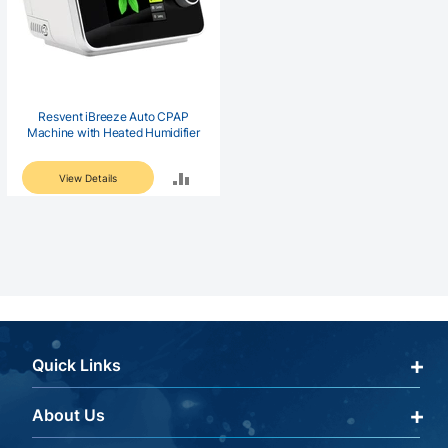
Resvent iBreeze Auto CPAP
Machine with Heated Humidifier
ADD
View Details
TO
COMPARE
Quick Links
About Us
Qualify Through Insurance