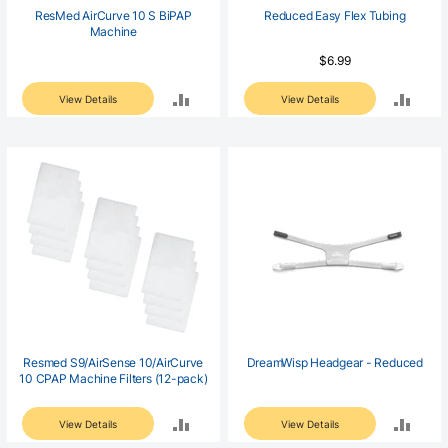
ResMed AirCurve 10 S BiPAP
Reduced Easy Flex Tubing
Machine
$6.99
ADD
ADD
View Details
View Details
TO
TO
COMPARE
COM
Resmed S9/AirSense 10/AirCurve
DreamWisp Headgear - Reduced
10 CPAP Machine Filters (12-pack)
ADD
ADD
View Details
View Details