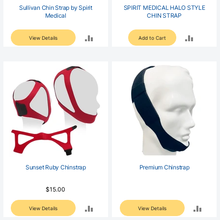
Sullivan Chin Strap by Spirit
SPIRIT MEDICAL HALO STYLE
Medical
CHIN STRAP
ADD
ADD
View Details
Add to Cart
TO
TO
COMPARE
COMPA
Sunset Ruby Chinstrap
Premium Chinstrap
$15.00
ADD
ADD
View Details
View Details