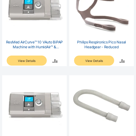
ResMed AirCurve™ 10 VAuto BiPAP
Philips Respironics Pico Nasal
Machine with HumidAir™ &
Headgear - Reduced
ClimateLineAir™ Heated Tubing
ADD
ADD
View Details
View Details
TO
TO
COMPARE
COM