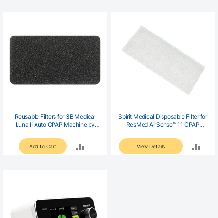
TO
TO
COMPARE
COM
Reusable Filters for 3B Medical
Spirit Medical Disposable Filter for
Luna II Auto CPAP Machine by
ResMed AirSense™ 11 CPAP
Spirit Medical
Machines (6 pack)
ADD
ADD
Add to Cart
View Details
TO
TO
COMPARE
COM