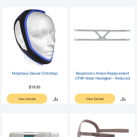
TO
TO
COMPARE
COM
Morpheus Deluxe Chinstrap
Respironics Amara Replacement
CPAP Mask Headgear - Reduced
$19.95
ADD
ADD
View Details
View Details
TO
TO
COMPARE
COM