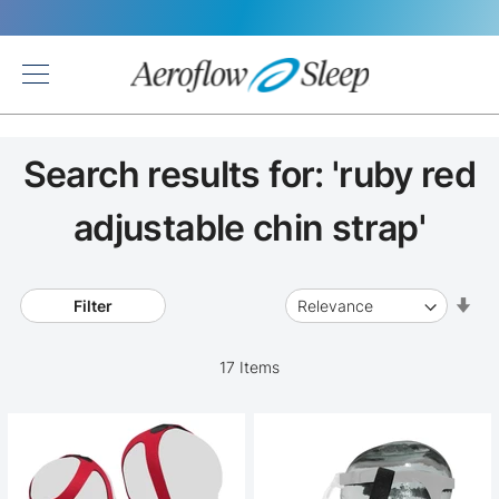
Back
Search results for: 'ruby red
adjustable chin strap'
Set
Filter
Asc
Dir
17
Items