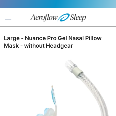
Back
Large - Nuance Pro Gel Nasal Pillow
Mask - without Headgear
Skip
to
the
end
of
the
images
gallery