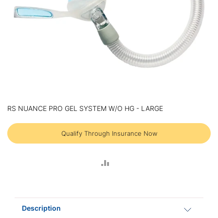
Skip
to
RS NUANCE PRO GEL SYSTEM W/O HG - LARGE
the
beginning
of
Qualify Through Insurance Now
the
images
gallery
ADD
TO
COMPARE
Description