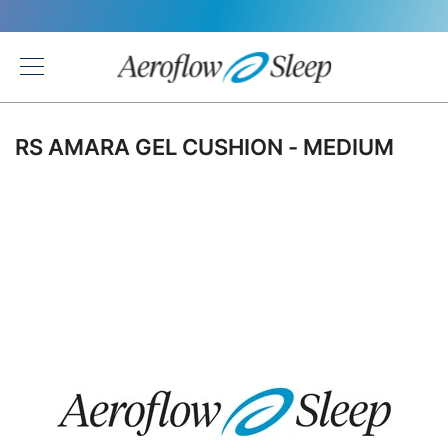
Back
RS AMARA GEL CUSHION - MEDIUM
Skip
to
the
end
of
the
images
gallery