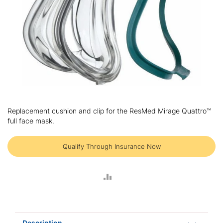
Skip
to
Replacement cushion and clip for the ResMed Mirage Quattro™
the
full face mask.
beginning
of
the
Qualify Through Insurance Now
images
gallery
ADD
TO
COMPARE
Description