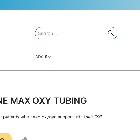
About
NE MAX OXY TUBING
r patients who need oxygen support with their S9™
ADD
ow