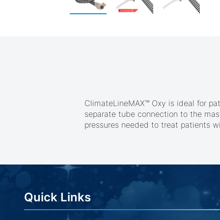
Skip
to
the
beginning
of
the
images
gallery
ClimateLineMAX™ Oxy is ideal for pa
separate tube connection to the mask.
pressures needed to treat patients wi
Quick Links