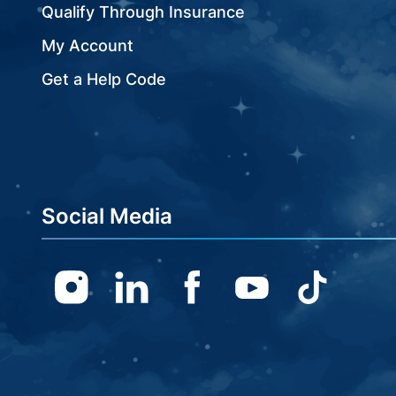
Qualify Through Insurance
My Account
Get a Help Code
Social Media
Instagram
Linkedin
Facebook
Youtube
TikTok