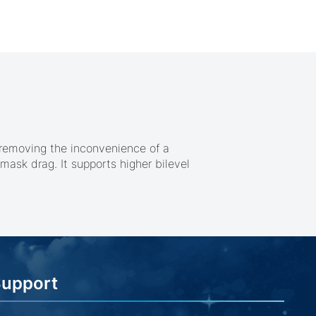
 removing the inconvenience of a
mask drag. It supports higher bilevel
Support