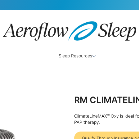
Sleep Resources
RM CLIMATELI
ClimateLineMAX™ Oxy is ideal fo
PAP therapy.
Qualify Through Insurance N