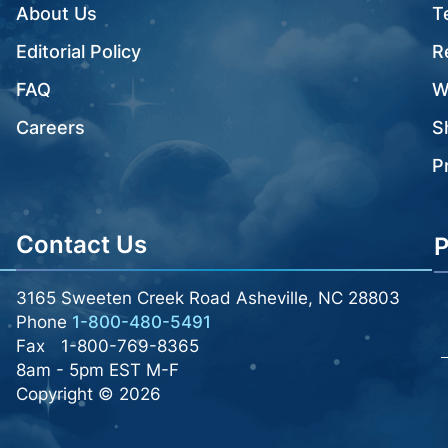
About Us
T
Editorial Policy
R
FAQ
W
Careers
S
P
Contact Us
P
3165 Sweeten Creek Road Asheville, NC 28803
Phone
1-800-480-5491
Fax
1-800-769-8365
8am - 5pm EST M-F
Copyright © 2026