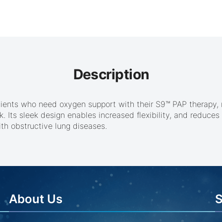
Description
tients who need oxygen support with their S9™ PAP therapy,
 Its sleek design enables increased flexibility, and reduces 
th obstructive lung diseases.
About Us