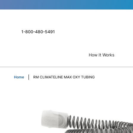
1-800-480-5491
How It Works
Home
RM CLIMATELINE MAX OXY TUBING
Skip
to
the
end
of
the
images
gallery