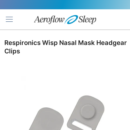
Back
Respironics Wisp Nasal Mask Headgear
Clips
Skip
to
the
end
of
the
images
gallery