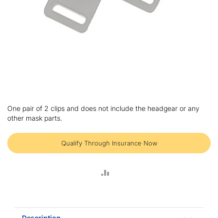
Skip
to
One pair of 2 clips and does not include the headgear or any
the
other mask parts.
beginning
of
the
Qualify Through Insurance Now
images
gallery
ADD
TO
COMPARE
Description