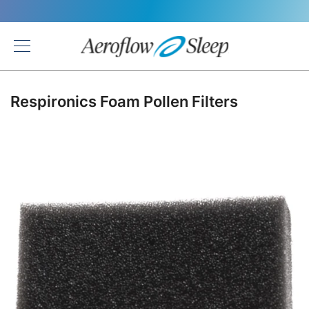
Back
Respironics Foam Pollen Filters
Skip
to
the
end
of
the
images
gallery