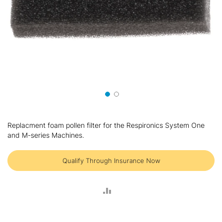
Skip
to
Replacment foam pollen filter for the Respironics System One
the
and M-series Machines.
beginning
of
the
Qualify Through Insurance Now
images
gallery
ADD
TO