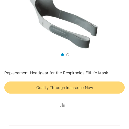
Skip
to
Replacement Headgear for the Respironics FitLife Mask.
the
beginning
of
Qualify Through Insurance Now
the
images
gallery
ADD
TO
COMPARE