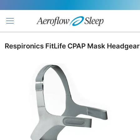
Back
Respironics FitLife CPAP Mask Headgear
Skip
to
the
end
of
the
images
gallery