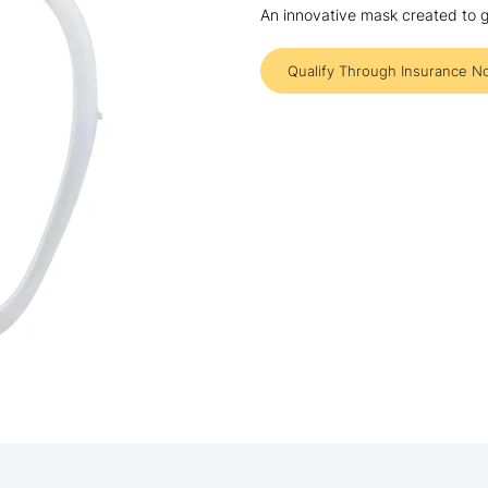
An innovative mask created to g
Qualify Through Insurance N