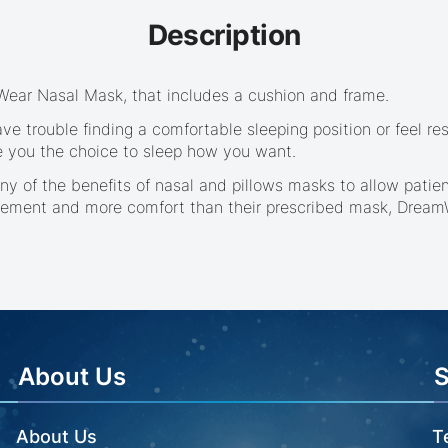
Description
mWear Nasal Mask, that includes a cushion and frame.
ve trouble finding a comfortable sleeping position or feel 
e you the choice to sleep how you want.
y of the benefits of nasal and pillows masks to allow patie
ement and more comfort than their prescribed mask, DreamWe
About Us
About Us
T