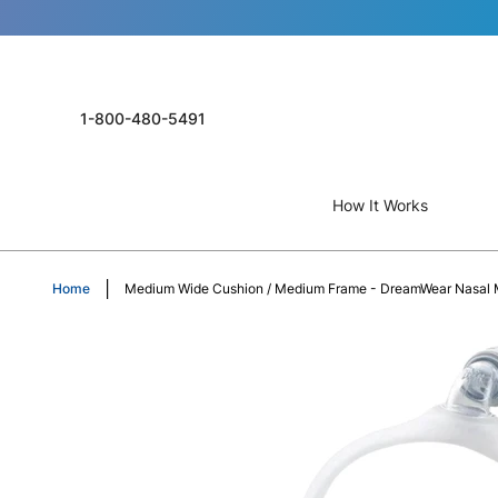
1-800-480-5491
How It Works
Home
Medium Wide Cushion / Medium Frame - DreamWear Nasal 
Skip
to
the
end
of
the
images
gallery