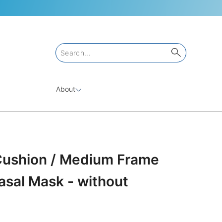
About
ushion / Medium Frame
sal Mask - without