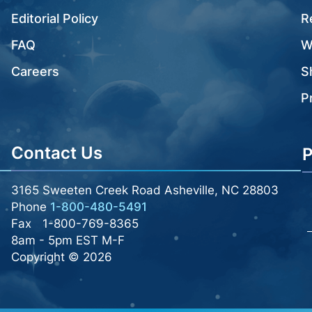
Editorial Policy
R
FAQ
W
Careers
S
P
Contact Us
P
3165 Sweeten Creek Road Asheville, NC 28803
Phone
1-800-480-5491
Fax
1-800-769-8365
8am - 5pm EST M-F
Copyright © 2026