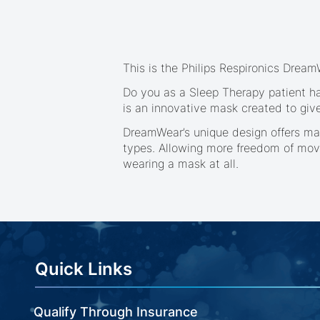
beginning
of
the
images
gallery
This is the Philips Respironics Drea
Do you as a Sleep Therapy patient ha
is an innovative mask created to giv
DreamWear’s unique design offers man
types. Allowing more freedom of mov
wearing a mask at all.
Quick Links
Qualify Through Insurance