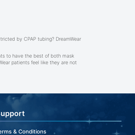
restricted by CPAP tubing? DreamWear
nts to have the best of both mask
ar patients feel like they are not
Support
erms & Conditions