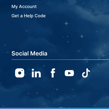
My Account
Get a Help Code
Social Media
Instagram
Linkedin
Facebook
Youtube
TikTok