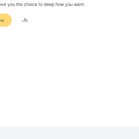
ive you the choice to sleep how you want.
ADD
ow
TO
COMPARE