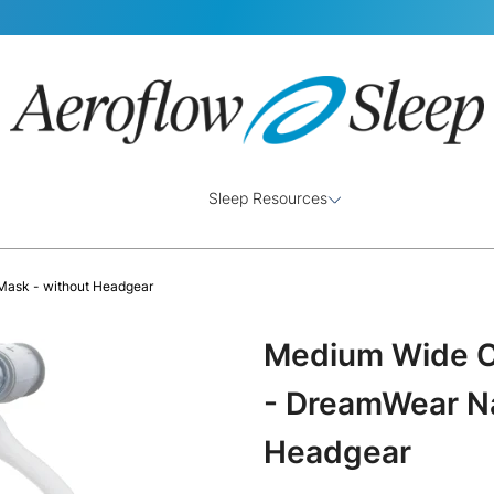
Sleep Resources
Mask - without Headgear
Medium Wide C
- DreamWear Na
Headgear