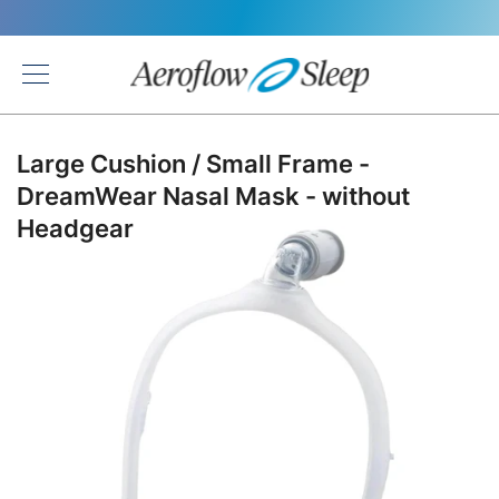
Back
Large Cushion / Small Frame -
DreamWear Nasal Mask - without
Headgear
Skip
to
the
end
of
the
images
gallery