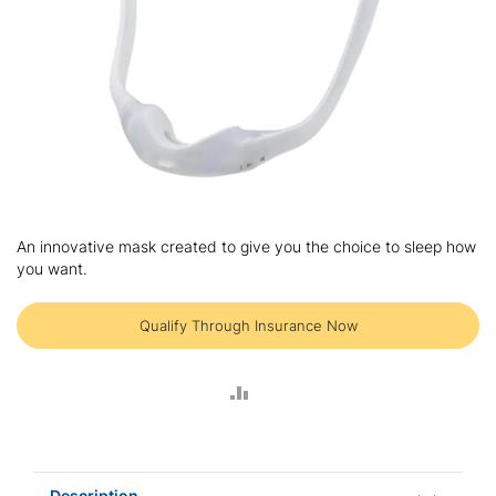
Skip
to
An innovative mask created to give you the choice to sleep how
the
you want.
beginning
of
the
Qualify Through Insurance Now
images
gallery
ADD
TO
COMPARE
Description