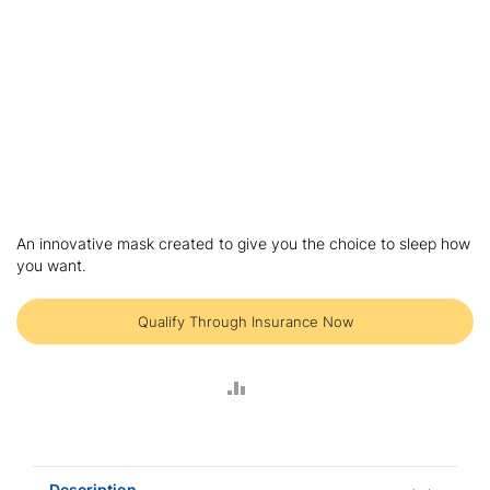
Skip
to
An innovative mask created to give you the choice to sleep how
the
you want.
beginning
of
the
Qualify Through Insurance Now
images
gallery
ADD
TO
COMPARE
Description