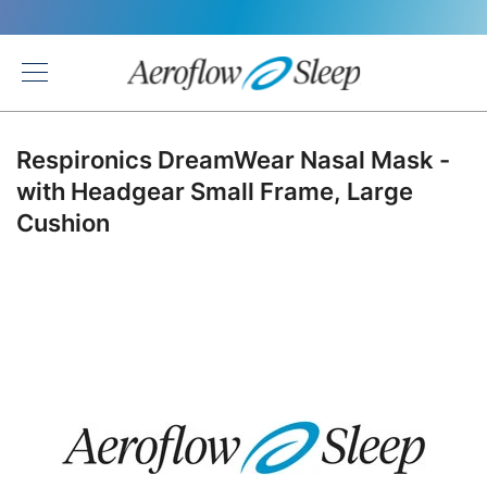
Back
Respironics DreamWear Nasal Mask -
with Headgear Small Frame, Large
Cushion
Skip
to
the
end
of
the
images
gallery