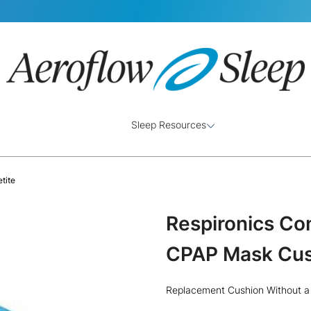
Sleep Resources
tite
Respironics Co
CPAP Mask Cush
Replacement Cushion Without a 