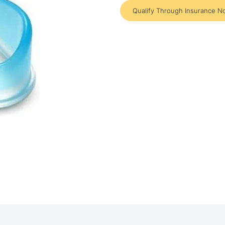
Qualify Through Insurance N