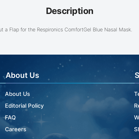
Description
t a Flap for the Respironics ComfortGel Blue Nasal Mask.
About Us
About Us
T
Editorial Policy
R
FAQ
W
Careers
S