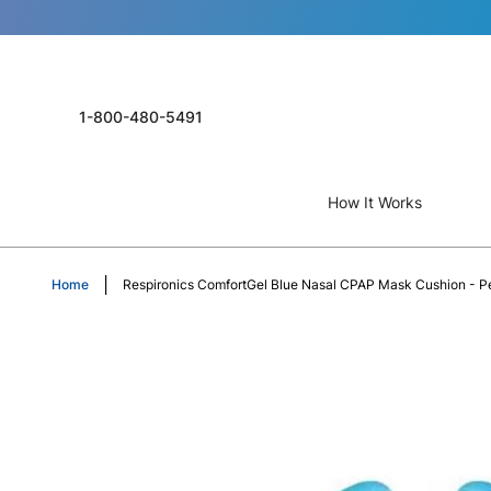
1-800-480-5491
How It Works
Home
Respironics ComfortGel Blue Nasal CPAP Mask Cushion - Pe
Skip
to
the
end
of
the
images
gallery