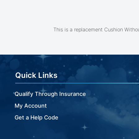
beginning
of
the
images
gallery
This is a replacement Cushion Withou
Quick Links
Qualify Through Insurance
My Account
Get a Help Code