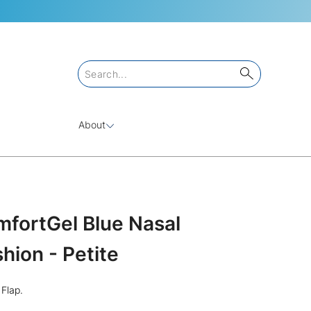
About
mfortGel Blue Nasal
ion - Petite
Flap.