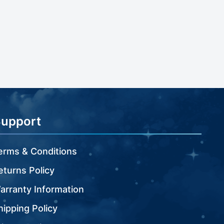
Support
erms & Conditions
eturns Policy
arranty Information
hipping Policy