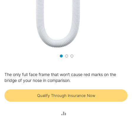
Skip
to
The only full face frame that won’t cause red marks on the
the
bridge of your nose in comparison.
beginning
of
the
Qualify Through Insurance Now
images
gallery
ADD
TO