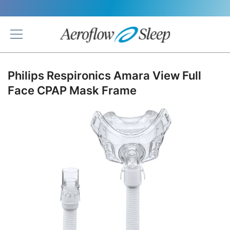
Back
Philips Respironics Amara View Full
Face CPAP Mask Frame
Skip
to
the
end
of
the
images
gallery