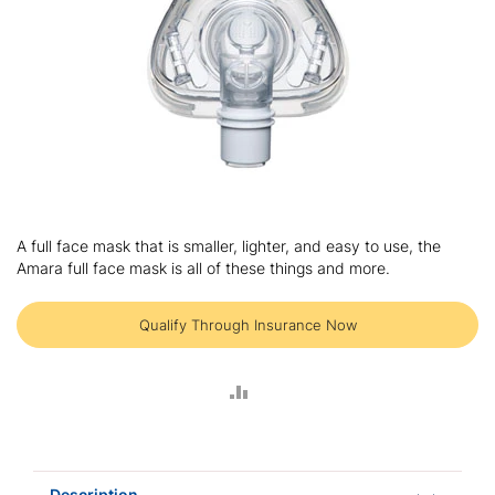
Skip
to
A full face mask that is smaller, lighter, and easy to use, the
the
Amara full face mask is all of these things and more.
beginning
of
the
Qualify Through Insurance Now
images
gallery
ADD
TO
COMPARE
Description