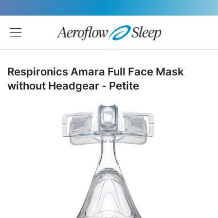
Back
Respironics Amara Full Face Mask
without Headgear - Petite
Skip
to
the
end
of
the
images
gallery