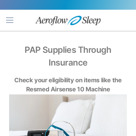
Back
PAP Supplies Through
Insurance
Check your eligibility on items like the
Resmed Airsense 10 Machine