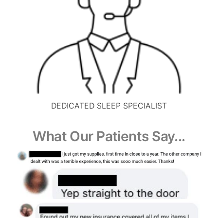
DEDICATED SLEEP SPECIALIST
What Our Patients Say...