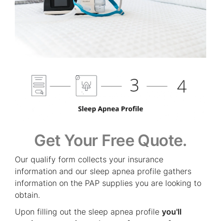
Get Your Free Quote.
Our qualify form collects your insurance
information and our sleep apnea profile gathers
information on the PAP supplies you are looking to
obtain.
Upon filling out the sleep apnea profile
you'll