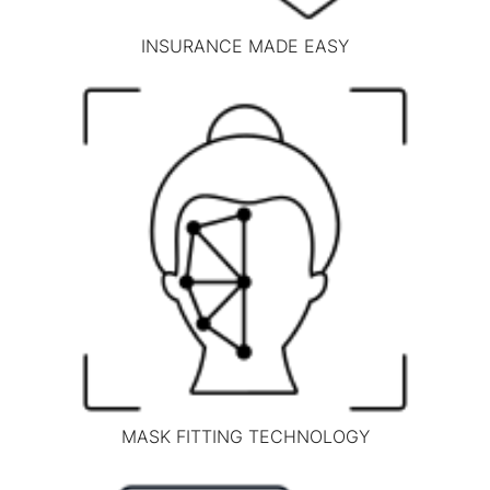
INSURANCE MADE EASY
MASK FITTING TECHNOLOGY