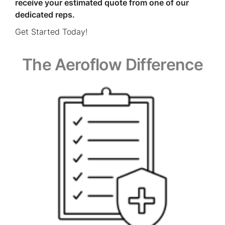
receive your estimated quote from one of our
dedicated reps.
Get Started Today!
The Aeroflow Difference