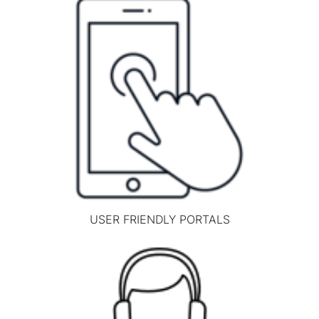
USER FRIENDLY PORTALS