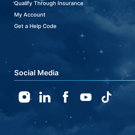
Qualify Through Insurance
My Account
Get a Help Code
Social Media
Instagram
Linkedin
Facebook
Youtube
TikTok