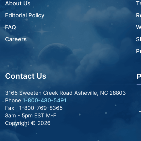
About Us
T
Editorial Policy
R
FAQ
W
Careers
S
P
Contact Us
P
3165 Sweeten Creek Road Asheville, NC 28803
Phone
1-800-480-5491
Fax
1-800-769-8365
8am - 5pm EST M-F
Copyright © 2026