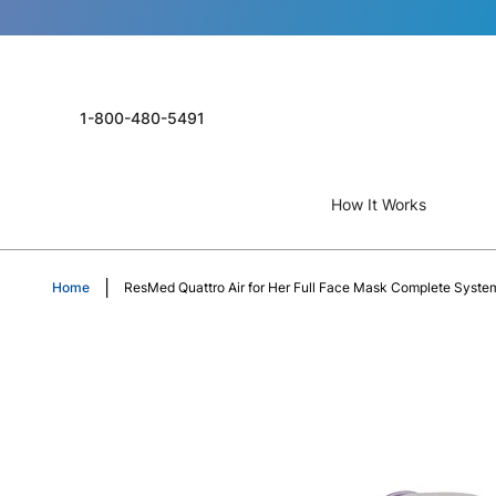
1-800-480-5491
How It Works
Home
ResMed Quattro Air for Her Full Face Mask Complete System
Skip
to
the
end
of
the
images
gallery