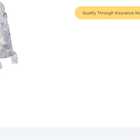
Qualify Through Insurance N