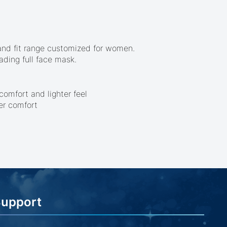
r and fit range customized for women.
ading full face mask.
omfort and lighter feel
er comfort
Support