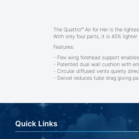
beginning
of
the
images
gallery
The Quattro™ Air for Her is the light
With only four parts, it is 45% light
Features:
- Flex wing forehead support enables
- Patented dual wall cushion with enh
- Circular diffused vents quietly dir
- Swivel reduces tube drag giving p
Quick Links