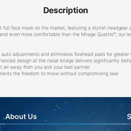
Description
est full face mask on the market, featuring a stylish headgea
er and even more comfortable than the Mirage Quattro™, our le
 auto adjustments and eliminates forehead pads for greater c
anced design at the nasal bridge delivers significantly bett
ect air away from you and your bed partner
atients the freedom to move without compromising seal
About Us