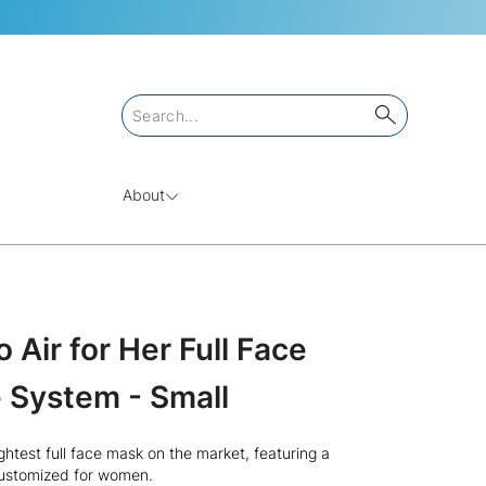
About
Air for Her Full Face
 System - Small
ightest full face mask on the market, featuring a
customized for women.