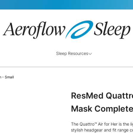
Sleep Resources
 - Small
ResMed Quattro 
Mask Complete
The Quattro™ Air for Her is the l
stylish headgear and fit range 