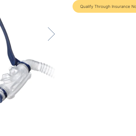
Qualify Through Insurance N