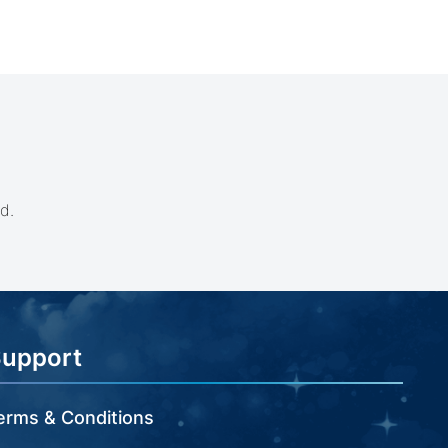
d.
Support
erms & Conditions