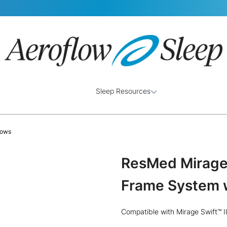
Sleep Resources
lows
ResMed Mirage 
Frame System w
Compatible with Mirage Swift™ I