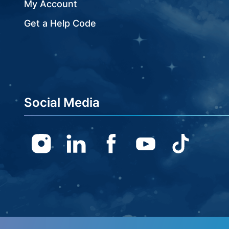
My Account
Get a Help Code
Social Media
Instagram
Linkedin
Facebook
Youtube
TikTok