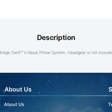
Description
irage Swift™ II Nasal Pillow System. Headgear is not include
About Us
About Us
T