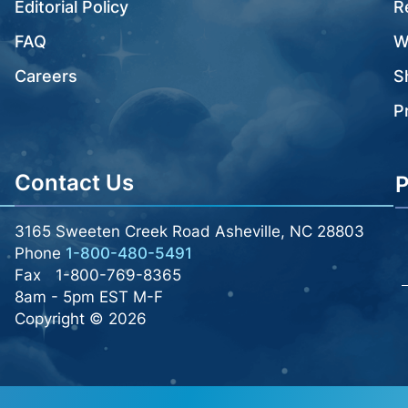
Editorial Policy
R
FAQ
W
Careers
S
P
Contact Us
P
3165 Sweeten Creek Road Asheville, NC 28803
Phone
1-800-480-5491
Fax
1-800-769-8365
8am - 5pm EST M-F
Copyright © 2026