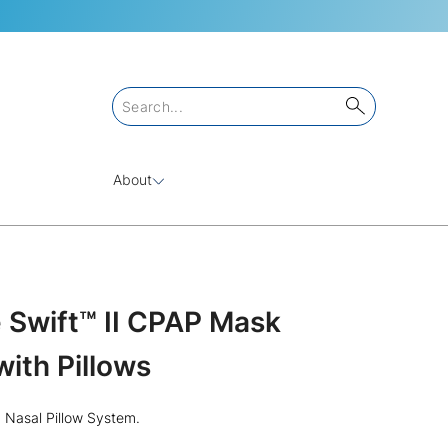
About
Swift™ II CPAP Mask
ith Pillows
I Nasal Pillow System.