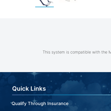
Skip
to
the
beginning
of
the
images
gallery
This system is compatible with the M
Quick Links
Qualify Through Insurance