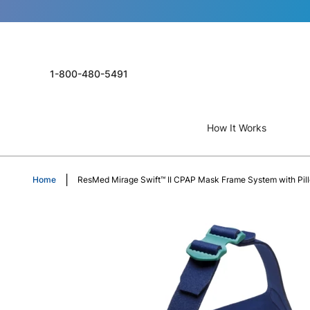
1-800-480-5491
How It Works
Home
ResMed Mirage Swift™ II CPAP Mask Frame System with Pil
Skip
to
the
end
of
the
images
gallery