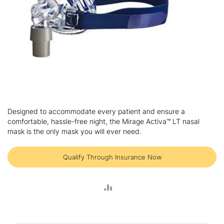
Skip
to
Designed to accommodate every patient and ensure a
the
comfortable, hassle-free night, the Mirage Activa™ LT nasal
beginning
mask is the only mask you will ever need.
of
the
images
Qualify Through Insurance Now
gallery
ADD
TO