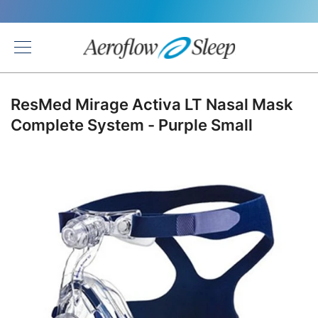
Back
ResMed Mirage Activa LT Nasal Mask
Complete System - Purple Small
Skip
to
the
end
of
the
images
gallery