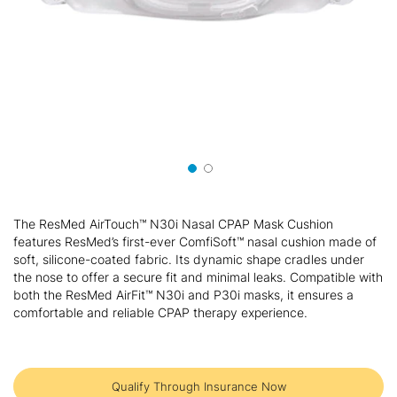
Skip
to
The ResMed AirTouch™ N30i Nasal CPAP Mask Cushion
the
features ResMed’s first-ever ComfiSoft™ nasal cushion made of
beginning
soft, silicone-coated fabric. Its dynamic shape cradles under
of
the nose to offer a secure fit and minimal leaks. Compatible with
the
both the ResMed AirFit™ N30i and P30i masks, it ensures a
images
comfortable and reliable CPAP therapy experience.
gallery
Qualify Through Insurance Now