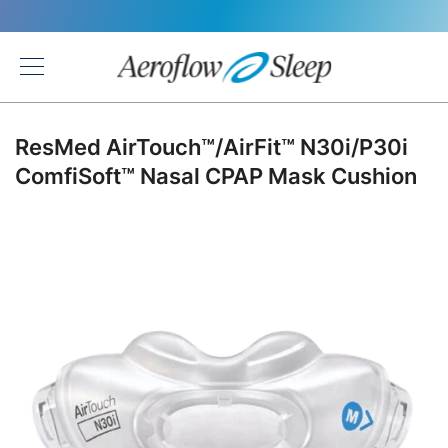
Back
ResMed AirTouch™/AirFit™ N30i/P30i
ComfiSoft™ Nasal CPAP Mask Cushion
Skip
to
the
end
of
the
images
gallery