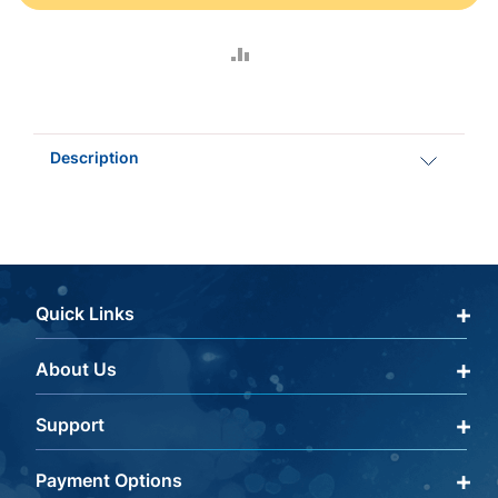
ADD
TO
COMPARE
Description
Quick Links
About Us
Qualify Through Insurance
My Account
Support
About Us
Get a Help Code
Editorial Policy
Payment Options
Terms & Conditions