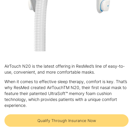
Skip
to
AirTouch N20 is the latest offering in ResMed’s line of easy-to-
the
use, convenient, and more comfortable masks.
beginning
of
When it comes to effective sleep therapy, comfort is key. That’s
the
why ResMed created AirTouchTM N20, their first nasal mask to
images
feature their patented UltraSoft™ memory foam cushion
gallery
technology, which provides patients with a unique comfort
experience.
Qualify Through Insurance Now