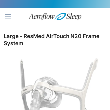
Back
Large - ResMed AirTouch N20 Frame
System
Skip
to
the
end
of
the
images
gallery