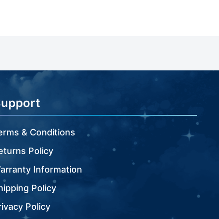
Support
erms & Conditions
eturns Policy
arranty Information
hipping Policy
rivacy Policy