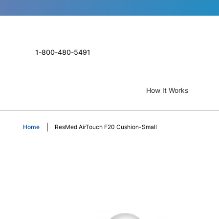
1-800-480-5491
How It Works
Home
ResMed AirTouch F20 Cushion-Small
Skip
to
the
end
of
the
images
gallery