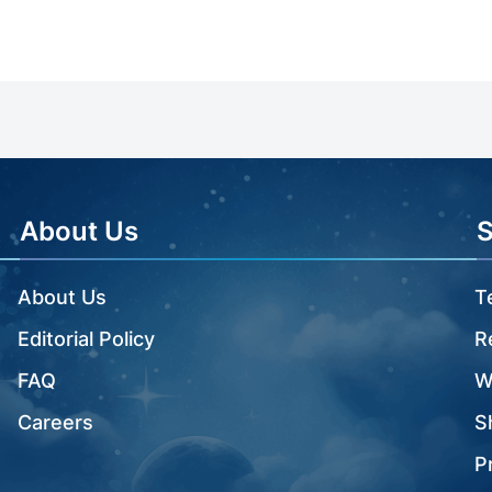
About Us
About Us
T
Editorial Policy
R
FAQ
W
Careers
S
P