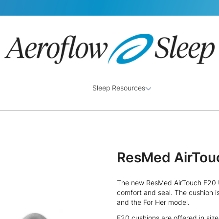
Sleep Resources
ResMed AirTou
The new ResMed AirTouch F20 U
comfort and seal. The cushion i
and the For Her model.
F20 cushions are offered in siz