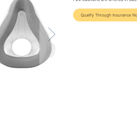
Qualify Through Insurance N