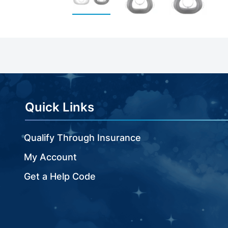
Skip
to
the
beginning
of
the
images
Quick Links
gallery
Qualify Through Insurance
My Account
Get a Help Code