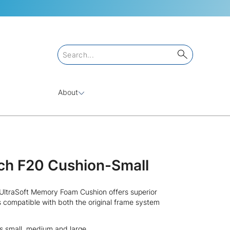
About
ch F20 Cushion-Small
ltraSoft Memory Foam Cushion offers superior
s compatible with both the original frame system
es small, medium and large.