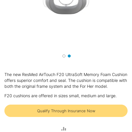
Skip
to
The new ResMed AirTouch F20 UltraSoft Memory Foam Cushion
the
offers superior comfort and seal. The cushion is compatible with
beginning
both the original frame system and the For Her model.
of
the
F20 cushions are offered in sizes small, medium and large.
images
gallery
Qualify Through Insurance Now
ADD