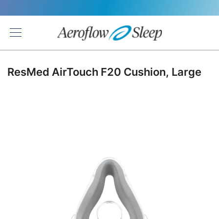
Back
ResMed AirTouch F20 Cushion, Large
Skip
to
the
end
of
the
images
gallery