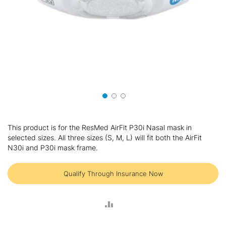
Skip
to
This product is for the ResMed AirFit P30i Nasal mask in
the
selected sizes. All three sizes (S, M, L) will fit both the AirFit
beginning
N30i and P30i mask frame.
of
the
images
Qualify Through Insurance Now
gallery
ADD
TO