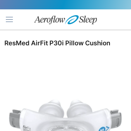
Back
ResMed AirFit P30i Pillow Cushion
Skip
to
the
end
of
the
images
gallery