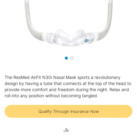
Skip
to
The ResMed AirFit N30i Nasal Mask sports a revolutionary
the
design by having a tube that connects at the top of the head to
beginning
provide more comfort and freedom during the night. Relax and
of
roll into any position without becoming tangled.
the
images
gallery
Qualify Through Insurance Now
ADD