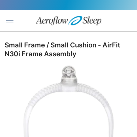
Back
Small Frame / Small Cushion - AirFit
N30i Frame Assembly
Skip
to
the
end
of
the
images
gallery