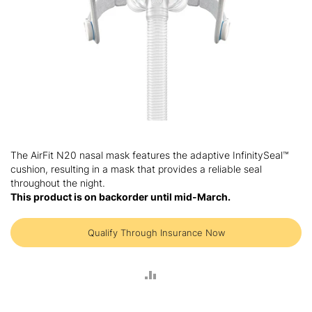
Skip
to
The AirFit N20 nasal mask features the adaptive InfinitySeal™
the
cushion, resulting in a mask that provides a reliable seal
beginning
throughout the night.
of
This product is on backorder until mid-March.
the
images
gallery
Qualify Through Insurance Now
ADD
TO