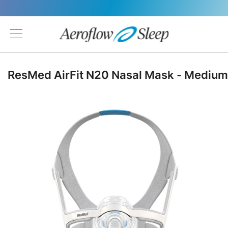
Back
ResMed AirFit N20 Nasal Mask - Medium
Skip
to
the
end
of
the
images
gallery