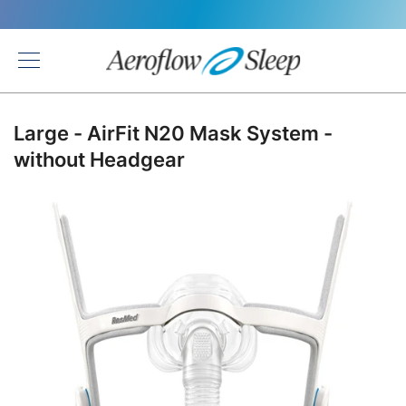
Back
Large - AirFit N20 Mask System -
without Headgear
Skip
to
the
end
of
the
images
gallery