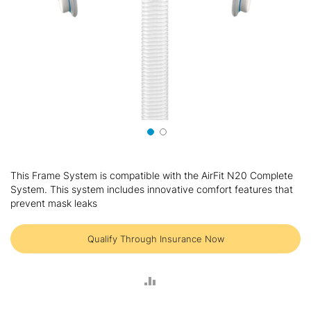
Skip
to
This Frame System is compatible with the AirFit N20 Complete
the
System. This system includes innovative comfort features that
beginning
prevent mask leaks
of
the
images
Qualify Through Insurance Now
gallery
ADD
TO