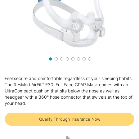
Skip
to
Feel secure and comfortable regardless of your sleeping habits.
the
The ResMed AirFit™ F30i Full Face CPAP Mask comes with an
beginning
UltraCompact cushion that sits below the nose as well as
of
headgear with a 360° hose connector that swivels at the top of
the
your head.
images
gallery
Qualify Through Insurance Now
ADD