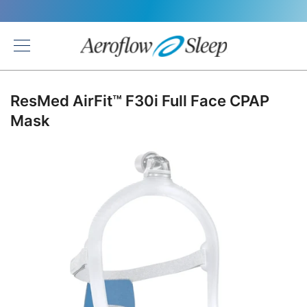
Back
ResMed AirFit™ F30i Full Face CPAP
Mask
Skip
to
the
end
of
the
images
gallery