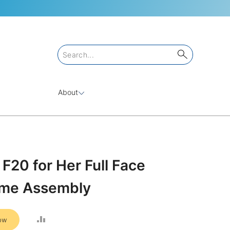
About
F20 for Her Full Face
ame Assembly
ADD
ow