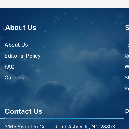
About Us
About Us
T
Editorial Policy
R
FAQ
W
Careers
S
P
Contact Us
P
3165 Sweeten Creek Road Asheville, NC 28803