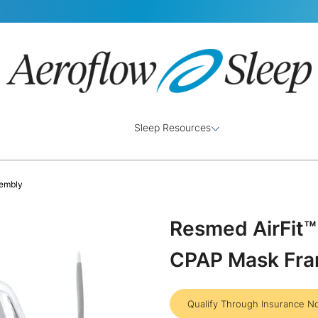
Sleep Resources
sembly
Resmed AirFit™ 
CPAP Mask Fr
Qualify Through Insurance N