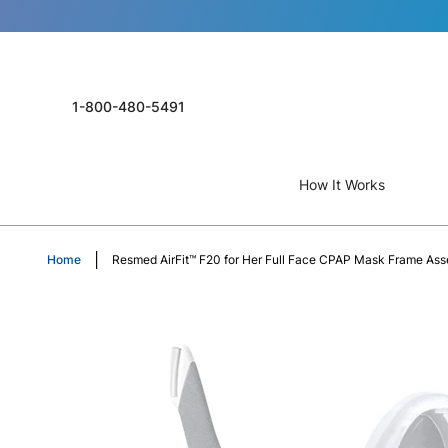
1-800-480-5491
How It Works
Home
Resmed AirFit™ F20 for Her Full Face CPAP Mask Frame As
Skip
to
the
end
of
the
images
gallery