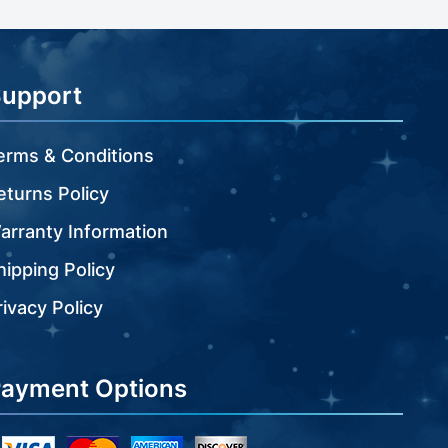
Support
erms & Conditions
eturns Policy
arranty Information
hipping Policy
rivacy Policy
ayment Options