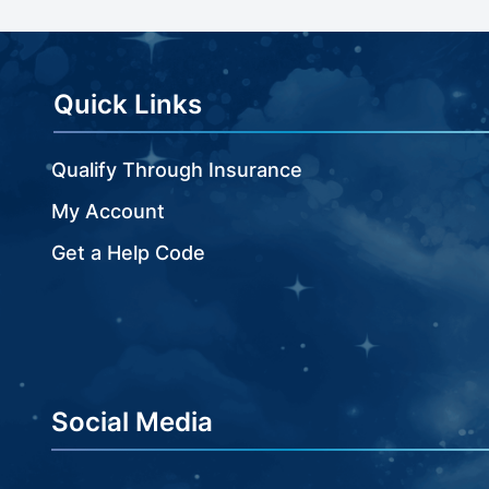
beginning
of
the
images
Quick Links
gallery
Qualify Through Insurance
My Account
Get a Help Code
Social Media