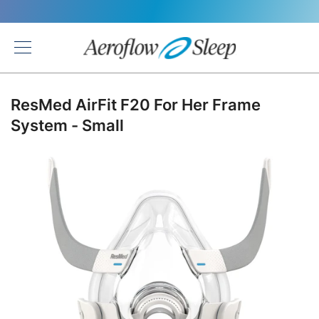
Back
ResMed AirFit F20 For Her Frame
System - Small
Skip
to
the
end
of
the
images
gallery