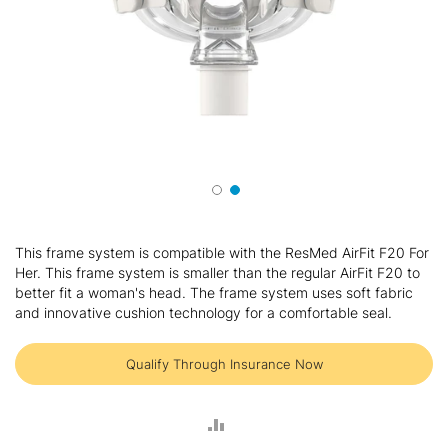
Skip
to
This frame system is compatible with the ResMed AirFit F20 For
the
Her. This frame system is smaller than the regular AirFit F20 to
beginning
better fit a woman's head. The frame system uses soft fabric
of
and innovative cushion technology for a comfortable seal.
the
images
gallery
Qualify Through Insurance Now
ADD