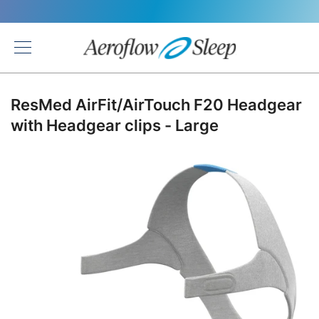
Back
ResMed AirFit/AirTouch F20 Headgear
with Headgear clips - Large
Skip
to
the
end
of
the
images
gallery