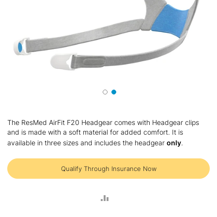
Skip
to
The ResMed AirFit F20 Headgear comes with Headgear clips
the
and is made with a soft material for added comfort. It is
beginning
available in three sizes and includes the headgear
only
.
of
the
images
Qualify Through Insurance Now
gallery
ADD
TO