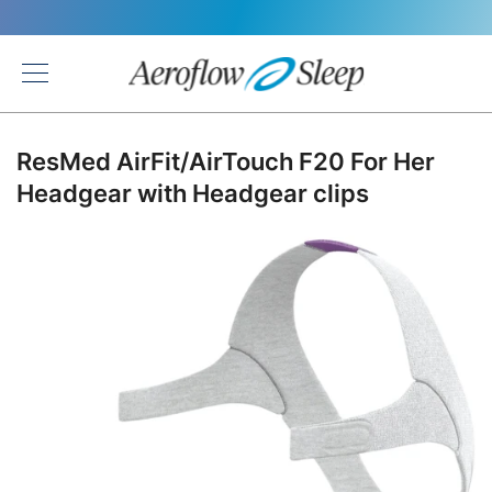
Back
ResMed AirFit/AirTouch F20 For Her
Headgear with Headgear clips
Skip
to
the
end
of
the
images
gallery