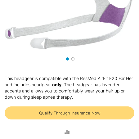
Skip
to
This headgear is compatible with the ResMed AirFit F20 For Her
the
and includes headgear
only
. The headgear has lavender
beginning
accents and allows you to comfortably wear your hair up or
of
down during sleep apnea therapy.
the
images
gallery
Qualify Through Insurance Now
ADD