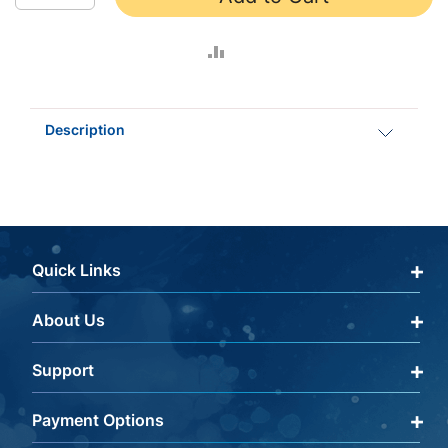
ADD
TO
Description
COMPARE
Quick Links
About Us
Qualify Through Insurance
My Account
Support
About Us
Get a Help Code
Editorial Policy
Payment Options
Terms & Conditions
FAQ