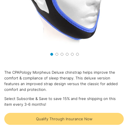
Skip
to
The CPAPology Morpheus Deluxe chinstrap helps improve the
the
comfort & compliance of sleep therapy. This deluxe version
beginning
features an improved strap design versus the classic for added
of
comfort and protection.
the
images
Select Subscribe & Save to save 15% and free shipping on this
gallery
item every 3-6 months!
Qualify Through Insurance Now