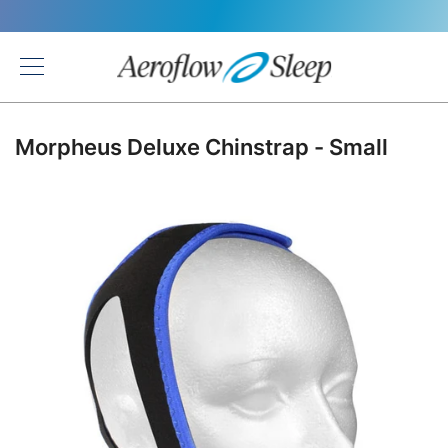
Back
Morpheus Deluxe Chinstrap - Small
Skip
to
the
end
of
the
images
gallery