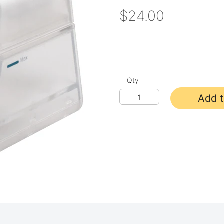
$24.00
Qty
Add t