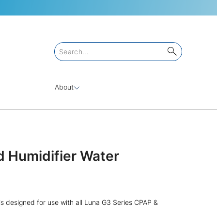
About
 Humidifier Water
s designed for use with all Luna G3 Series CPAP &