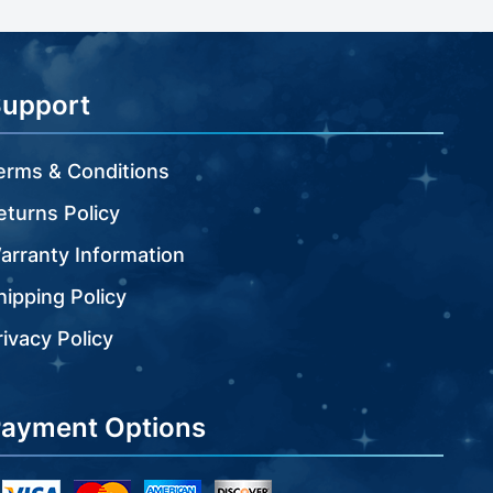
Support
erms & Conditions
eturns Policy
arranty Information
hipping Policy
rivacy Policy
ayment Options