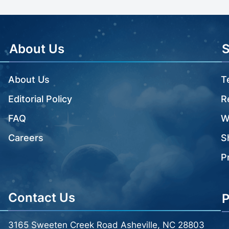
About Us
About Us
T
Editorial Policy
R
FAQ
W
Careers
S
P
Contact Us
P
3165 Sweeten Creek Road Asheville, NC 28803