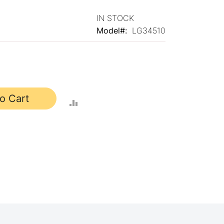
IN STOCK
Model
LG34510
o Cart
ADD
TO
COMPARE