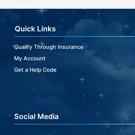
beginning
of
the
images
Quick Links
gallery
Qualify Through Insurance
My Account
Get a Help Code
Social Media