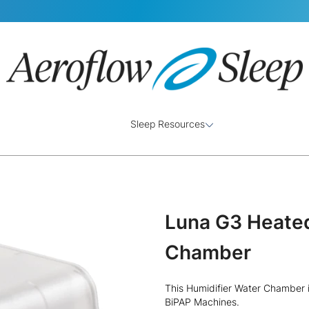
Sleep Resources
Luna G3 Heated
Chamber
This Humidifier Water Chamber i
BiPAP Machines.