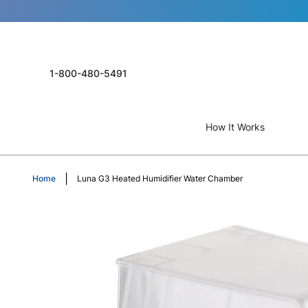
1-800-480-5491
How It Works
Home
Luna G3 Heated Humidifier Water Chamber
Skip
to
the
end
of
the
images
gallery