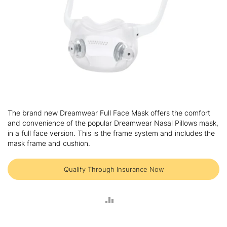
Skip
to
The brand new Dreamwear Full Face Mask offers the comfort
the
and convenience of the popular Dreamwear Nasal Pillows mask,
beginning
in a full face version. This is the frame system and includes the
of
mask frame and cushion.
the
images
gallery
Qualify Through Insurance Now
ADD
TO