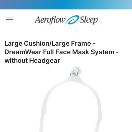
Back
Large Cushion/Large Frame -
DreamWear Full Face Mask System -
without Headgear
Skip
to
the
end
of
the
images
gallery