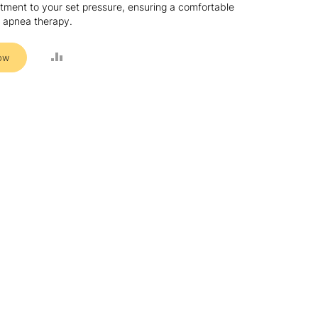
ment to your set pressure, ensuring a comfortable
ep apnea therapy.
ADD
ow
TO
COMPARE