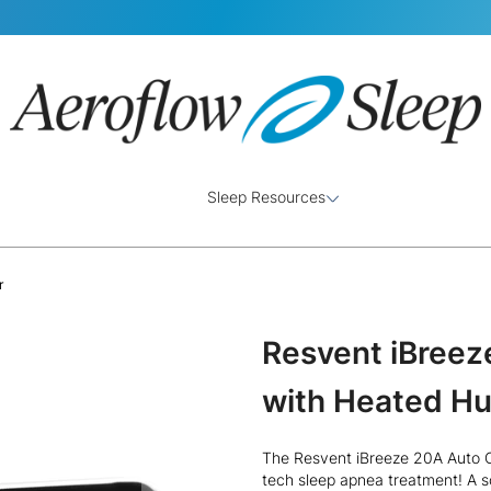
Sleep Resources
r
Resvent iBree
with Heated Hu
The Resvent iBreeze 20A Auto CP
tech sleep apnea treatment! A s