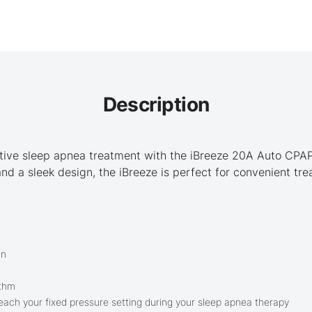
Description
tive sleep apnea treatment with the iBreeze 20A Auto CPA
d a sleek design, the iBreeze is perfect for convenient tr
gn
ithm
ach your fixed pressure setting during your sleep apnea therapy