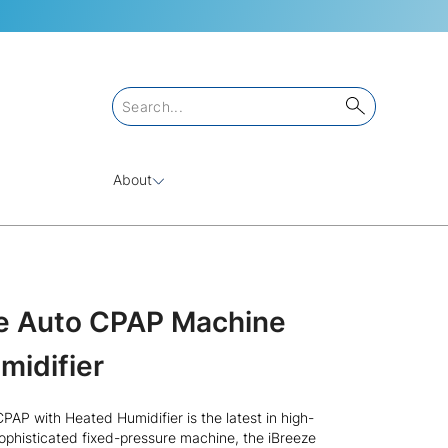
About
ze Auto CPAP Machine
midifier
AP with Heated Humidifier is the latest in high-
ophisticated fixed-pressure machine, the iBreeze