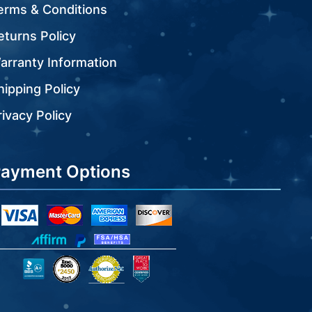
erms & Conditions
eturns Policy
arranty Information
hipping Policy
rivacy Policy
ayment Options
visa
mastercard
amex
discover
icon
icon
icon
icon
affirm
paypal
fsa
inc
authorize
great
bbb
icon
icon
icon
icon
icon
icon
icon