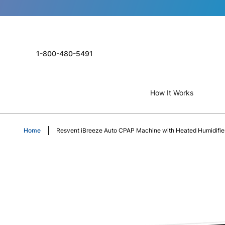
1-800-480-5491
How It Works
Home
Resvent iBreeze Auto CPAP Machine with Heated Humidifie
Skip
to
the
end
of
the
images
gallery