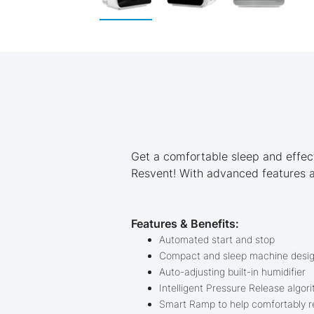
Skip
to
the
beginning
of
the
images
gallery
Get a comfortable sleep and effec
Resvent! With advanced features an
Features & Benefits:
Automated start and stop
Compact and sleep machine desi
Auto-adjusting built-in humidifier
Intelligent Pressure Release algor
Smart Ramp to help comfortably re