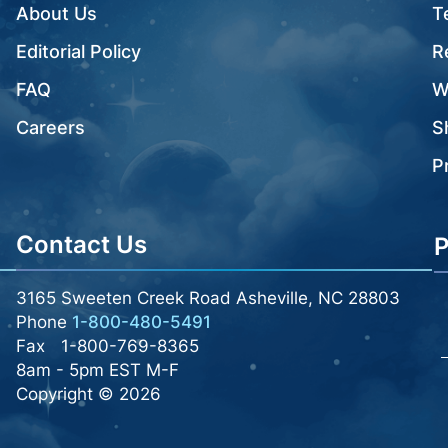
About Us
T
Editorial Policy
R
FAQ
W
Careers
S
P
Contact Us
P
3165 Sweeten Creek Road Asheville, NC 28803
Phone
1-800-480-5491
Fax
1-800-769-8365
8am - 5pm EST M-F
Copyright © 2026