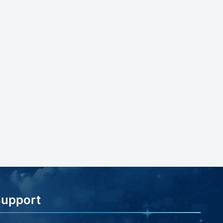
Support