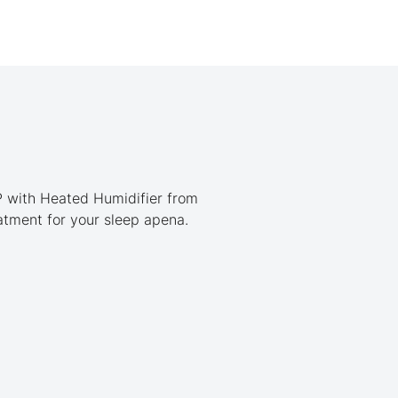
P with Heated Humidifier from
eatment for your sleep apena.