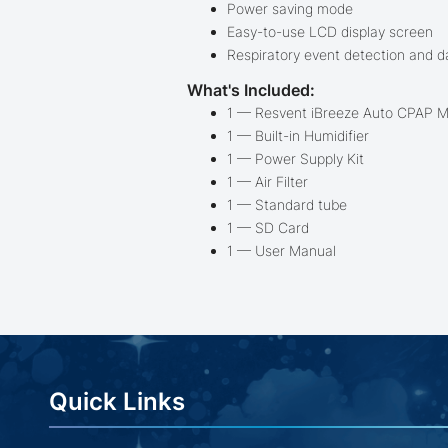
Power saving mode
Easy-to-use LCD display screen
Respiratory event detection and d
What's Included:
1 — Resvent iBreeze Auto CPAP 
1 — Built-in Humidifier
1 — Power Supply Kit
1 — Air Filter
1 — Standard tube
1 — SD Card
1 — User Manual
Quick Links