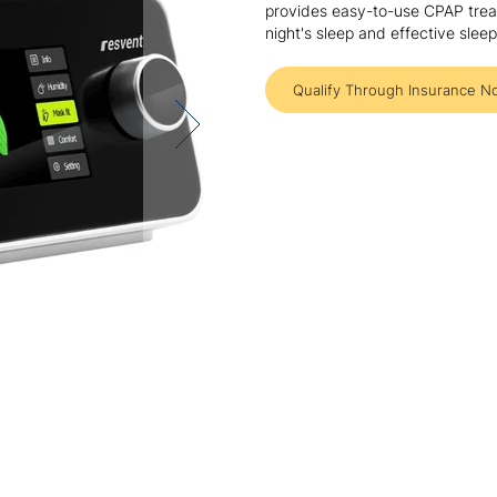
provides easy-to-use CPAP treat
night's sleep and effective sle
Qualify Through Insurance N