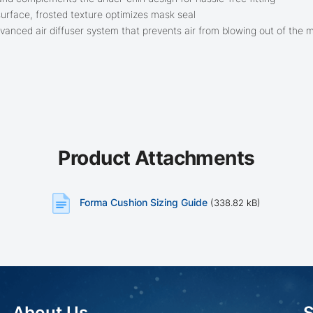
surface, frosted texture optimizes mask seal
advanced air diffuser system that prevents air from blowing out of the 
Product Attachments
Forma Cushion Sizing Guide
(338.82 kB)
About Us