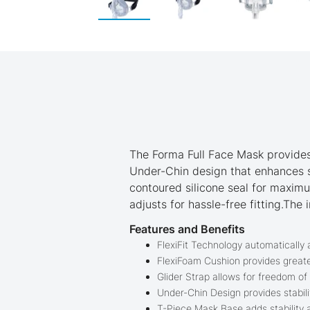
Skip
to
the
beginning
of
the
images
gallery
The Forma Full Face Mask provides
Under-Chin design that enhances s
contoured silicone seal for maxim
adjusts for hassle-free fitting.Th
Features and Benefits
FlexiFit Technology automatically a
FlexiFoam Cushion provides greate
Glider Strap allows for freedom of
Under-Chin Design provides stabili
T-Piece Mask Base adds stability 