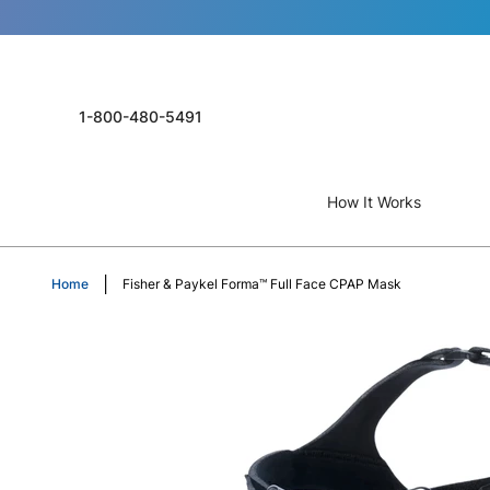
1-800-480-5491
How It Works
Home
Fisher & Paykel Forma™ Full Face CPAP Mask
Skip
to
the
end
of
the
images
gallery