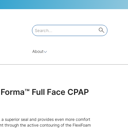
About
l Forma™ Full Face CPAP
 a superior seal and provides even more comfort
t through the active contouring of the FlexiFoam