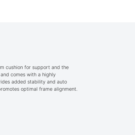
am cushion for support and the
n and comes with a highly
ides added stability and auto
 promotes optimal frame alignment.