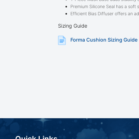
Premium Silicone Seal has a soft 
Efficient Bias Diffuser offers an 
Sizing Guide
Forma Cushion Sizing Guide
Quick Links