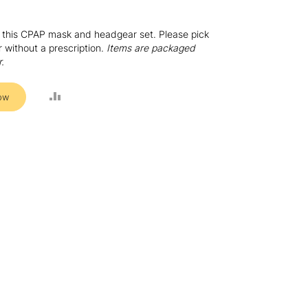
or this CPAP mask and headgear set. Please pick
without a prescription.
Items are packaged
r.
ADD
ow
TO
COMPARE