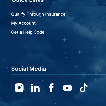
Qualify Through Insurance
My Account
Get a Help Code
Social Media
Instagram
Linkedin
Facebook
Youtube
TikTok