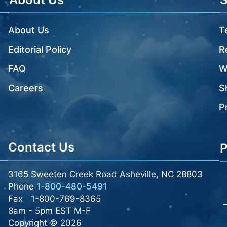
About Us
T
Editorial Policy
R
FAQ
W
Careers
S
P
Contact Us
P
3165 Sweeten Creek Road Asheville, NC 28803
Phone
1-800-480-5491
Fax
1-800-769-8365
8am - 5pm EST M-F
Copyright © 2026