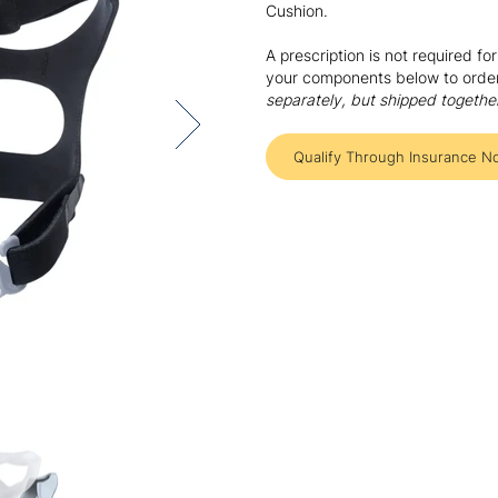
Cushion.
A prescription is not required f
your components below to order 
separately, but shipped togethe
Qualify Through Insurance N