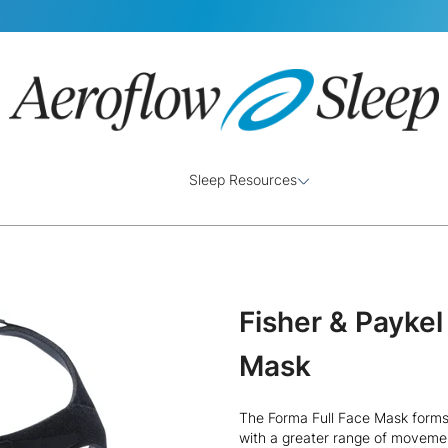
Sleep Resources
Fisher & Payke
Mask
The Forma Full Face Mask forms
with a greater range of movemen