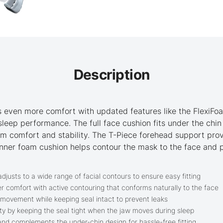
Description
 even more comfort with updated features like the FlexiFo
leep performance. The full face cushion fits under the chi
um comfort and stability. The T-Piece forehead support prov
e inner foam cushion helps contour the mask to the face and
djusts to a wide range of facial contours to ensure easy fitting
r comfort with active contouring that conforms naturally to the face
 movement while keeping seal intact to prevent leaks
ty by keeping the seal tight when the jaw moves during sleep
and complements the under-chin design for hassle-free fitting