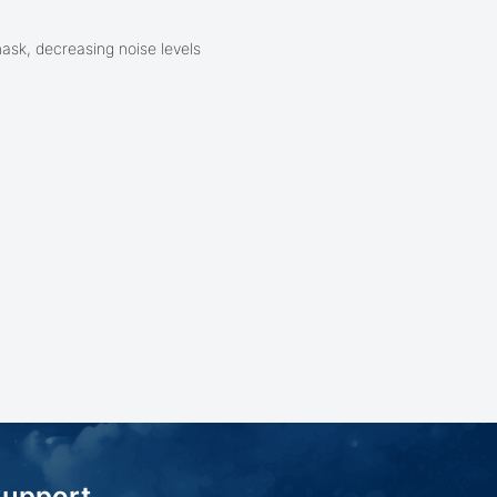
mask, decreasing noise levels
Support