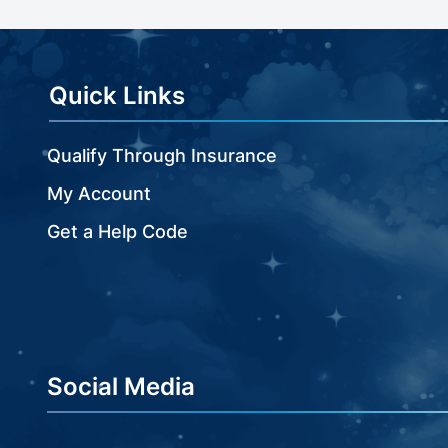
beginning
of
the
images
Quick Links
gallery
Qualify Through Insurance
My Account
Get a Help Code
Social Media