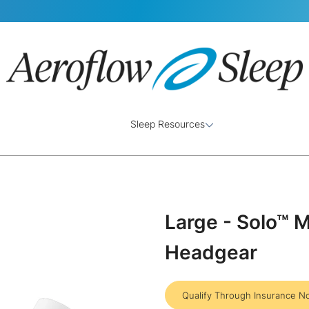
Sleep Resources
Large - Solo™ 
Headgear
Qualify Through Insurance N