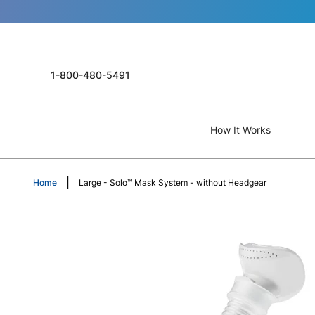
1-800-480-5491
How It Works
Home
Large - Solo™ Mask System - without Headgear
Skip
to
the
end
of
the
images
gallery