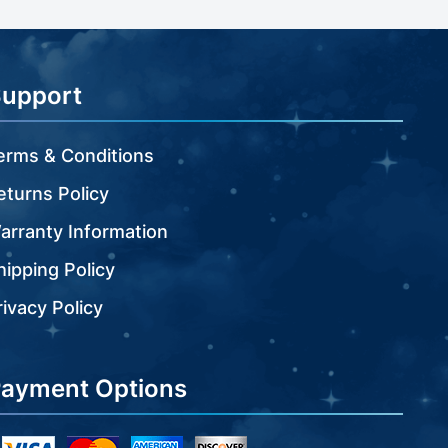
Support
erms & Conditions
eturns Policy
arranty Information
hipping Policy
rivacy Policy
ayment Options