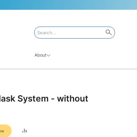
About
Mask System - without
ADD
ow