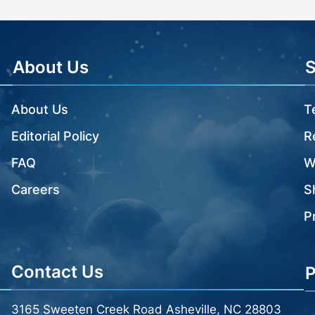
About Us
About Us
T
Editorial Policy
R
FAQ
W
Careers
S
P
Contact Us
P
3165 Sweeten Creek Road Asheville, NC 28803