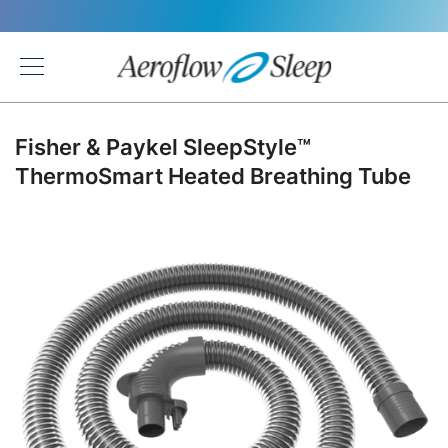
Back
Fisher & Paykel SleepStyle™
ThermoSmart Heated Breathing Tube
Skip
to
the
end
of
the
images
gallery