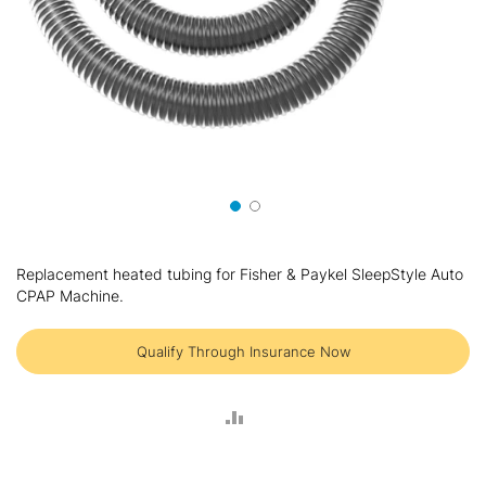
Skip
to
Replacement heated tubing for Fisher & Paykel SleepStyle Auto
the
CPAP Machine.
beginning
of
the
Qualify Through Insurance Now
images
gallery
ADD
TO