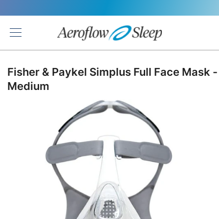
Back
Fisher & Paykel Simplus Full Face Mask -
Medium
Skip
to
the
end
of
the
images
gallery