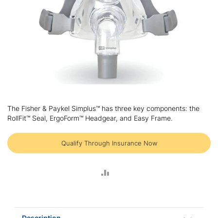
Skip
to
The Fisher & Paykel Simplus™ has three key components: the
the
RollFit™ Seal, ErgoForm™ Headgear, and Easy Frame.
beginning
of
the
Qualify Through Insurance Now
images
gallery
ADD
TO
COMPARE
Description