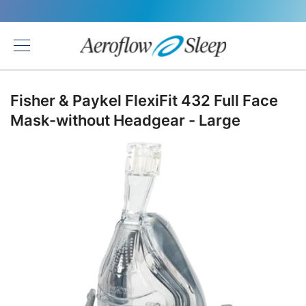
Back
Fisher & Paykel FlexiFit 432 Full Face
Mask-without Headgear - Large
Skip
to
the
end
of
the
images
gallery