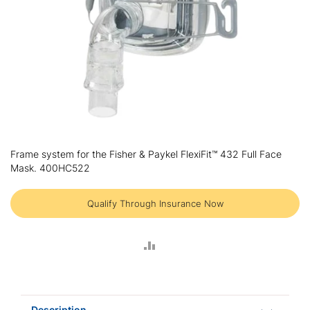
Skip
to
Frame system for the Fisher & Paykel FlexiFit™ 432 Full Face
the
Mask. 400HC522
beginning
of
the
Qualify Through Insurance Now
images
gallery
ADD
TO
COMPARE
Description