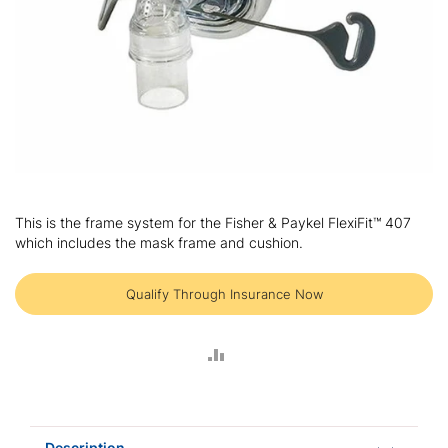
Skip
to
This is the frame system for the Fisher & Paykel FlexiFit™ 407
the
which includes the mask frame and cushion.
beginning
of
the
Qualify Through Insurance Now
images
gallery
ADD
TO
COMPARE
Description