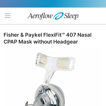
Back
Fisher & Paykel FlexiFit™ 407 Nasal
CPAP Mask without Headgear
Skip
to
the
end
of
the
images
gallery