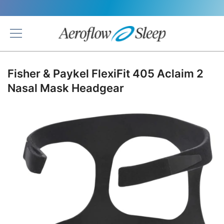
Back
Fisher & Paykel FlexiFit 405 Aclaim 2
Nasal Mask Headgear
Skip
to
the
end
of
the
images
gallery