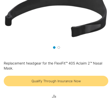
Skip
to
Replacement headgear for the FlexiFit™ 405 Aclaim 2™ Nasal
the
Mask.
beginning
of
the
Qualify Through Insurance Now
images
gallery
ADD
TO