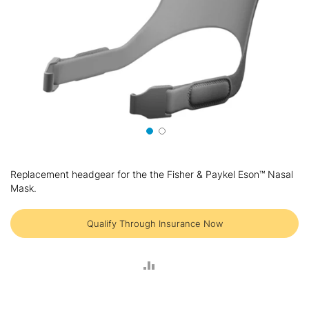
Skip
to
Replacement headgear for the the Fisher & Paykel Eson™ Nasal
the
Mask.
beginning
of
the
Qualify Through Insurance Now
images
gallery
ADD
TO