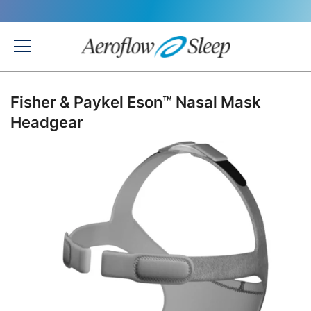
Back
Fisher & Paykel Eson™ Nasal Mask
Headgear
Skip
to
the
end
of
the
images
gallery